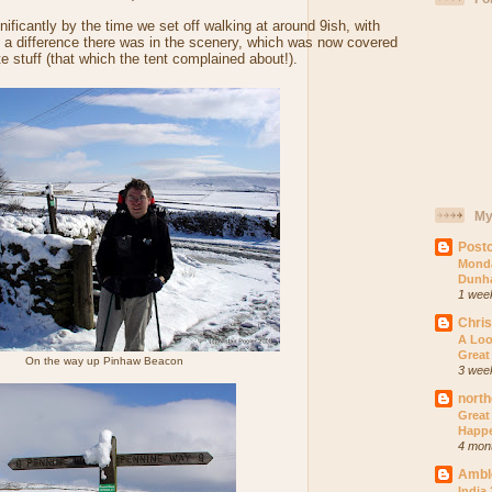
ficantly by the time we set off walking at around 9ish, with
 a difference there was in the scenery, which was now covered
te stuff (that which the tent complained about!).
My
Postc
Monda
Dunh
1 wee
Chri
A Loo
Great
On the way up Pinhaw Beacon
3 wee
north
Great
Happ
4 mon
Ambl
India