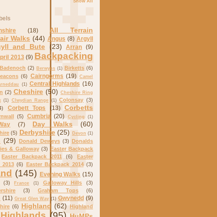
Show All
bels
All Terrain
nshire
(18)
air Walks
(44)
Angus
(8)
Argyll
gyll and Bute
(23)
Arran
(9)
Backpacking
pril 2013
(9)
Badenoch
(2)
Birketts
(6)
Berwyns
(1)
Cairngorms
(19)
eacons
(6)
Camel
Central Highlands
(16)
arneddau
(1)
Cheshire
(50)
on
(2)
Cheshire Ring
Colonsay
(3)
k
(1)
Clwydian Range
(1)
Corbetts
Corbett Tops
(13)
4)
Cumbria
(20)
nwall
(5)
Cycling
(1)
Day Walks
(60)
Way
(7)
Derbyshire
(25)
hire
(5)
Devon
(1)
s
(29)
Donald Deweys
(3)
Donalds
ies & Galloway
(3)
Easter Backpack
Easter Backpack 2011
(6)
Easter
 2013
(6)
Easter Backpack 2014
(3)
and
(145)
Evening Walks
(15)
(3)
Galloway Hills
(3)
France
(1)
rshire
(3)
Graham Tops
(6)
s
(11)
Gwynedd
(9)
Great Glen Way
(1)
Highland
(62)
hire
(6)
Highland
Highlands
(95)
HuMPs