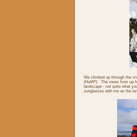
We climbed up through the sn
(HuMP)
. The views from up h
landscape - not quite what yo
sunglasses with me as the lan