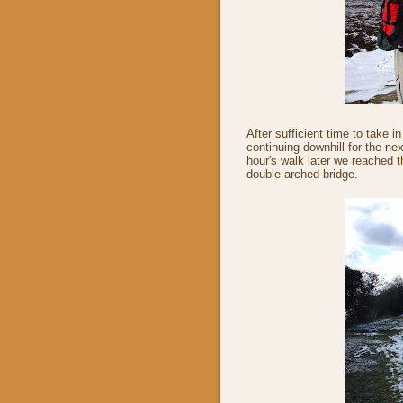
After sufficient time to take 
continuing downhill for the ne
hour's walk later we reached 
double arched bridge.