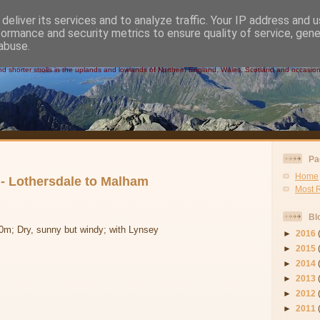
deliver its services and to analyze traffic. Your IP address and 
formance and security metrics to ensure quality of service, gen
 Walks
abuse.
 shorter strolls in the uplands and lowlands of Northern England, Wales, Scotland and occasional
Pa
Home
- Lothersdale to Malham
Most 
Bl
0m; Dry, sunny but windy; with Lynsey
►
2016
►
2015
►
2014
►
2013
►
2012
►
2011