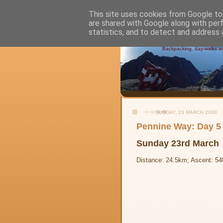
This site uses cookies from Google to 
are shared with Google along with per
Alistair's
statistics, and to detect and address 
Backpacking, day-walks and
SUNDAY, 23 MARCH 2008
Pennine Way: Day 5 
Sunday 23rd March
Distance: 24.5km; Ascent: 54