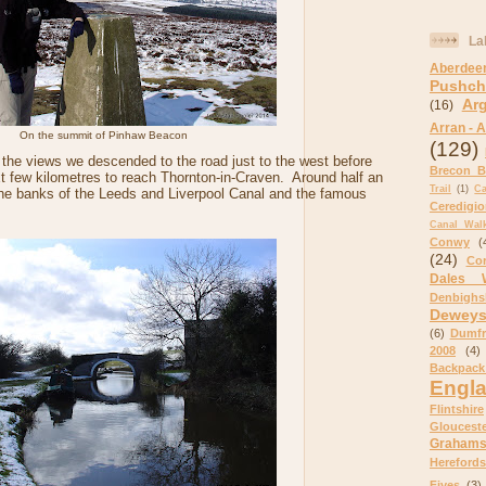
La
Aberdee
Pushch
Ar
(16)
Arran - A
On the summit of Pinhaw Beacon
(129)
in the views we descended to the road just to the west before
Brecon B
xt few kilometres to reach Thornton-in-Craven. Around half an
Trail
(1)
C
the banks of the Leeds and Liverpool Canal and the famous
Ceredigi
Canal Wal
Conwy
(
(24)
Cor
Dales 
Denbighs
Dewey
(6)
Dumfr
2008
(4)
Backpack
Engl
Flintshire
Glouceste
Graham
Herefords
Fives
(3)