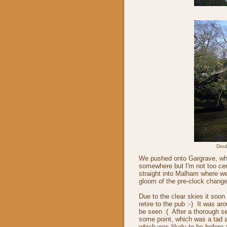
Doub
We pushed onto Gargrave, whe
somewhere but I'm not too cer
straight into Malham where we
gloom of the pre-clock chang
Due to the clear skies it soo
retire to the pub :-) It was a
be seen :( After a thorough s
some point, which was a tad a
which was likely to be befor