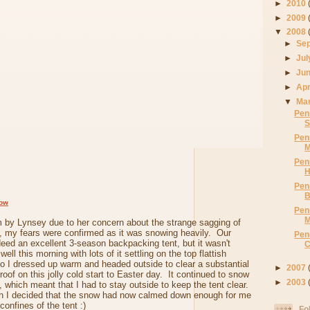
►
2010
►
2009
▼
2008
►
Se
►
Ju
►
Ju
►
Apr
▼
Ma
Pen
S
Pen
M
Pen
H
Pen
B
dow
Pen
M
 by Lynsey due to her concern about the strange sagging of
e, my fears were confirmed as it was snowing heavily. Our
Pen
deed an excellent 3-season backpacking tent, but it wasn't
C
ell this morning with lots of it settling on the top flattish
so I dressed up warm and headed outside to clear a substantial
►
2007
oof on this jolly cold start to Easter day. It continued to snow
►
2003
o, which meant that I had to stay outside to keep the tent clear.
h I decided that the snow had now calmed down enough for me
confines of the tent :)
Fo