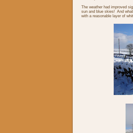
The weather had improved signi
sun and blue skies! And what
with a reasonable layer of whi