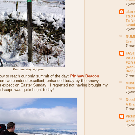
1 yea
alan 
TGO C
Tarfs
saved
2 yea
RUMB
Ever f
5 yea
FAST
PAR
FOR S
(Robic
Pennine Way signpost
Drop)
6 yea
ow to reach our only summit of the day:
Pinhaw Beacon
ere were indeed excellent, enhanced today by the snowy
Must
u expect on Easter Sunday! I regretted not having brought my
There
dscape was quite bright today!
7 yea
Dood
A Bre
7 yea
Victi
Once 
9 yea