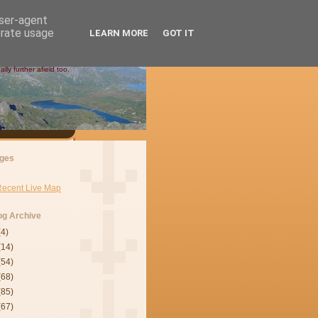
user-agent
erate usage
LEARN MORE
GOT IT
ly further afield too.
ges
Recent Live Map
og Archive
(4)
(14)
(54)
(68)
(85)
(67)