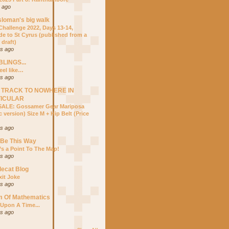
r ago
sloman's big walk
hallenge 2022, Days 13-14,
ide to St Cyrus (published from a
 draft)
rs ago
LINGS...
eel like…
rs ago
 TRACK TO NOWHERE IN
TICULAR
ALE: Gossamer Gear Mariposa
 version) Size M + Hip Belt (Price
rs ago
 Be This Way
’s a Point To The Map!
rs ago
lecat Blog
xit Joke
rs ago
m Of Mathematics
Upon A Time...
rs ago