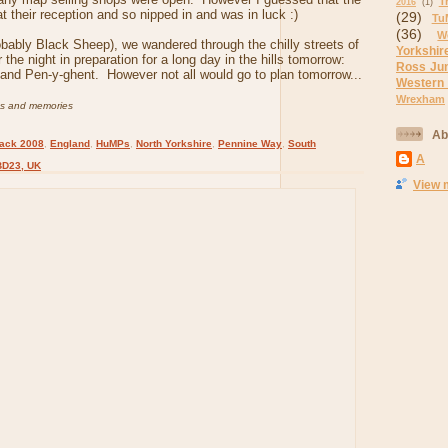
T
2016
(1)
t their reception and so nipped in and was in luck :)
(29)
Tu
(36)
W
obably Black Sheep), we wandered through the chilly streets of
Yorkshir
r the night in preparation for a long day in the hills tomorrow:
Ross Ju
and Pen-y-ghent. However not all would go to plan tomorrow...
Western
Wrexham
os and memories
Ab
ack 2008
,
England
,
HuMPs
,
North Yorkshire
,
Pennine Way
,
South
A
BD23, UK
View 