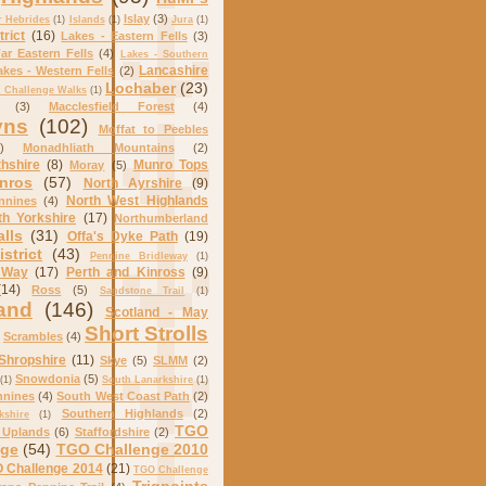
Islay
(3)
r Hebrides
(1)
Islands
(1)
Jura
(1)
trict
(16)
Lakes - Eastern Fells
(3)
ar Eastern Fells
(4)
Lakes - Southern
Lancashire
akes - Western Fells
(2)
Lochaber
(23)
Challenge Walks
(1)
(3)
Macclesfield Forest
(4)
yns
(102)
Moffat to Peebles
)
Monadhliath Mountains
(2)
hshire
(8)
Munro Tops
Moray
(5)
nros
(57)
North Ayrshire
(9)
North West Highlands
nnines
(4)
th Yorkshire
(17)
Northumberland
alls
(31)
Offa's Dyke Path
(19)
strict
(43)
Pennine Bridleway
(1)
 Way
(17)
Perth and Kinross
(9)
(14)
Ross
(5)
Sandstone Trail
(1)
and
(146)
Scotland - May
Short Strolls
Scrambles
(4)
Shropshire
(11)
Skye
(5)
SLMM
(2)
Snowdonia
(5)
(1)
South Lanarkshire
(1)
nnines
(4)
South West Coast Path
(2)
Southern Highlands
(2)
kshire
(1)
TGO
 Uplands
(6)
Staffordshire
(2)
nge
(54)
TGO Challenge 2010
 Challenge 2014
(21)
TGO Challenge