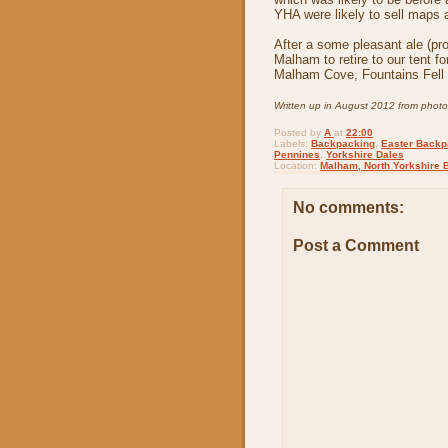
YHA were likely to sell maps a
After a some pleasant ale (pr
Malham to retire to our tent fo
Malham Cove, Fountains Fell 
Written up in August 2012 from phot
Posted by
A
at
22:00
Labels:
Backpacking
,
Easter Backp
Pennines
,
Yorkshire Dales
Location:
Malham, North Yorkshire 
No comments:
Post a Comment