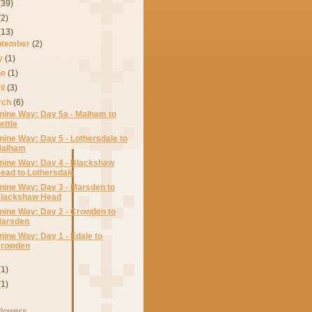
(39)
(2)
(13)
ptember
(2)
ly
(1)
ne
(1)
il
(3)
rch
(6)
nine Way: Day 5a - Malham to
ettle
nine Way: Day 5 - Lothersdale to
alham
nine Way: Day 4 - Blackshaw
ead to Lothersdale
nine Way: Day 3 - Marsden to
lackshaw Head
nine Way: Day 2 - Crowden to
arsden
nine Way: Day 1 - Edale to
rowden
(1)
(1)
llowers