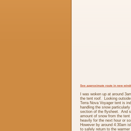
See approximate route in new win
I was woken up at around 3am
the tent roof. Looking outsid
Terra Nova Voyager tent is in
handling the snow particularly w
section of the flysheet. And 
amount of snow from the tent r
heavily for the next hour or s
However by around 4:30am is
to safely return to the warmer 