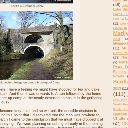
(48)
Inne
Leeds & Liverpool Canal
Lake Dis
Lakes - F
L
Fells
(1)
(12)
LDWA 
Lochalsh
Maril
2008
(3
Monmout
Mu
(11)
North Pe
(13)
Nor
Nutt
(5)
Peak Di
Pennine
Powys
Scotl
le arched bridge on Leeds & Liverpool Canal
2013
(11)
re I have a feeling we might have stopped for tea and cake
(111)
tain! And then it was onwards to Airton followed by the home
 set up camp at the nearly deserted campsite in the gathering
Small Isles
e dusk.
South Pe
South Yor
n became very cold, and so we took the sensible decision to
Southern
round this point that I discovered that the map was nowhere to
Challe
earch I came to the conclusion that we must have dropped it at
(27)
nnoying! We were planning on setting off early in the morning,
TGO
e any map selling shops were open. However I guessed that the