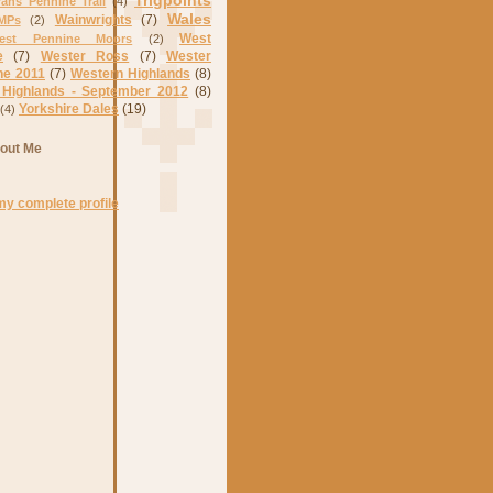
Trigpoints
rans Pennine Trail
(4)
Wales
Wainwrights
(7)
MPs
(2)
West
est Pennine Moors
(2)
e
(7)
Wester Ross
(7)
Wester
ne 2011
(7)
Western Highlands
(8)
 Highlands - September 2012
(8)
Yorkshire Dales
(19)
(4)
out Me
my complete profile