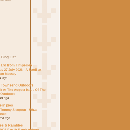
 Blog List
ard from Timperley
y 27 July 2026 - A Stroll to
am Massey
k ago
s Townsend Outdoors
k At The August Issue Of The
 Outdoors
ks ago
ern pies
 Tommy Sleepout - What
ened
ths ago
es & Rambles
 2025 Part 8: Ranthambore