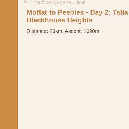
SUNDAY, 27 APRIL 2008
Moffat to Peebles - Day 2: Talla
Blackhouse Heights
Distance: 23km, Ascent: 1090m