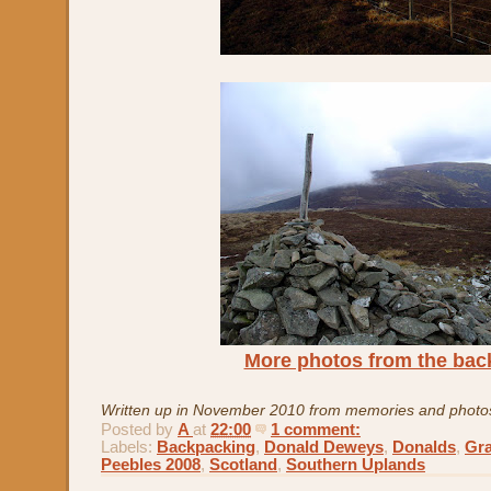
More photos from the bac
Written up in November 2010 from memories and photo
Posted by
A
at
22:00
1 comment:
Labels:
Backpacking
,
Donald Deweys
,
Donalds
,
Gr
Peebles 2008
,
Scotland
,
Southern Uplands