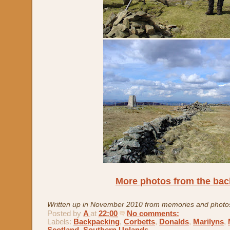
More photos from the ba
Written up in November 2010 from memories and photo
Posted by
A
at
22:00
No comments:
Labels:
Backpacking
,
Corbetts
,
Donalds
,
Marilyns
,