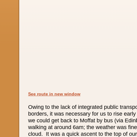
See route in new window
Owing to the lack of integrated public transp
borders, it was necessary for us to rise early
we could get back to Moffat by bus (via Edin
walking at around 6am; the weather was fine w
cloud. It was a quick ascent to the top of our f