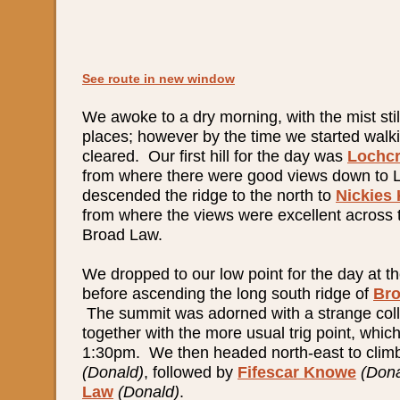
See route in new window
We awoke to a dry morning, with the mist still
places; however by the time we started walki
cleared. Our first hill for the day was
Lochcr
from where there were good views down to
descended the ridge to the north to
Nickies
from where the views were excellent across 
Broad Law.
We dropped to our low point for the day at 
before ascending the long south ridge of
Br
The summit was adorned with a strange coll
together with the more usual trig point, whi
1:30pm. We then headed north-east to cli
(Donald)
, followed by
Fifescar Knowe
(Dona
Law
(Donald)
.