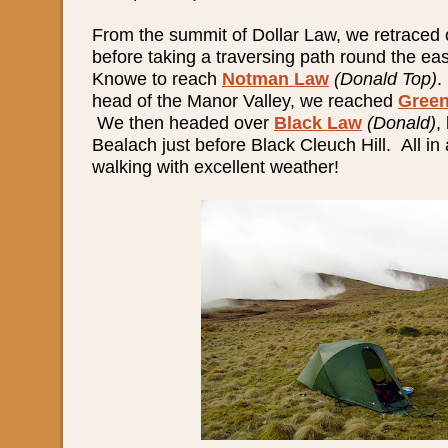
From the summit of Dollar Law, we retraced o
before taking a traversing path round the eas
Knowe to reach
Notman Law
(Donald Top)
.
head of the Manor Valley, we reached
Green
We then headed over
Black Law
(Donald)
,
Bealach just before Black Cleuch Hill. All in 
walking with excellent weather!