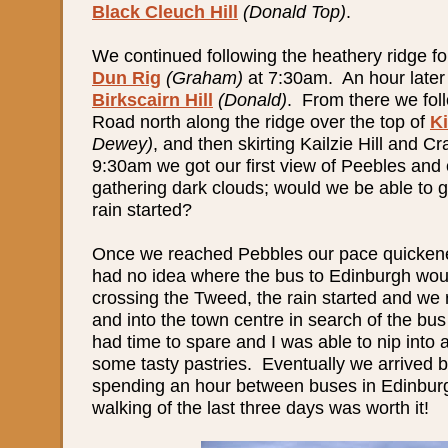
Black Cleuch Hill
(Donald Top)
.
We continued following the heathery ridge fo
Dun Rig
(Graham)
at 7:30am. An hour later
Birkscairn Hill
(Donald)
. From there we fol
Road north along the ridge over the top of
K
Dewey)
, and then skirting Kailzie Hill and C
9:30am we got our first view of Peebles and 
gathering dark clouds; would we be able to g
rain started?
Once we reached Pebbles our pace quicken
had no idea where the bus to Edinburgh woul
crossing the Tweed, the rain started and we 
and into the town centre in search of the bu
had time to spare and I was able to nip into 
some tasty pastries. Eventually we arrived b
spending an hour between buses in Edinbu
walking of the last three days was worth it!