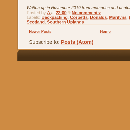
Written up in November 2010 from memories and photo
Posted by
A
at
22:00
No comments:
Labels:
Backpacking
,
Corbetts
,
Donalds
,
Marilyns
,
Scotland
,
Southern Uplands
Newer Posts
Home
Subscribe to:
Posts (Atom)