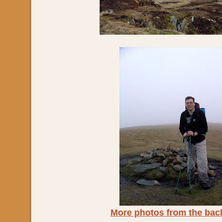
More photos from the bac