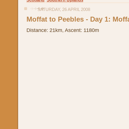
Scotland
,
Southern Uplands
SATURDAY, 26 APRIL 2008
Moffat to Peebles - Day 1: Moffa
Distance: 21km, Ascent: 1180m