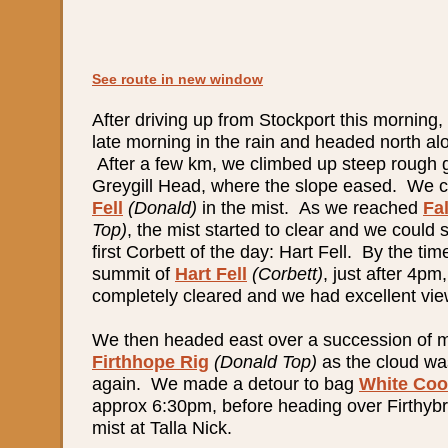
See route in new window
After driving up from Stockport this morning,
late morning in the rain and headed north al
After a few km, we climbed up steep rough 
Greygill Head, where the slope eased. We 
Fell
(Donald)
in the mist. As we reached
Fa
Top)
, the mist started to clear and we could 
first Corbett of the day: Hart Fell. By the t
summit of
Hart Fell
(Corbett)
,
just after 4pm
completely cleared and we had excellent views
We then headed east over a succession of mi
Firthhope Rig
(Donald Top)
as the cloud was
again. We made a detour to bag
White Co
approx 6:30pm, before heading over Firthybr
mist at Talla Nick.