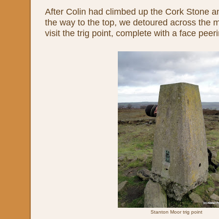
After Colin had climbed up the Cork Stone a
the way to the top, we detoured across the 
visit the trig point, complete with a face peer
Stanton Moor trig point