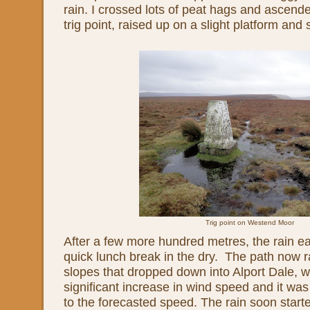
rain. I crossed lots of peat hags and ascende
trig point, raised up on a slight platform and
Trig point on Westend Moor
After a few more hundred metres, the rain ea
quick lunch break in the dry. The path now 
slopes that dropped down into Alport Dale, w
significant increase in wind speed and it wa
to the forecasted speed. The rain soon start