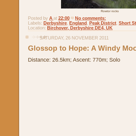
Rowtor rocks
Posted by
A
at
22:00
No comments:
Labels:
Derbyshire
,
England
,
Peak District
,
Short St
Location:
Birchover, Derbyshire DE4, UK
SATURDAY, 26 NOVEMBER 2011
Glossop to Hope: A Windy Moo
Distance: 26.5km; Ascent: 770m; Solo