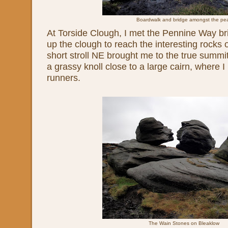
Boardwalk and bridge amongst the pe
At Torside Clough, I met the Pennine Way bri
up the clough to reach the interesting rocks 
short stroll NE brought me to the true summit
a grassy knoll close to a large cairn, where I 
runners.
The Wain Stones on Bleaklow