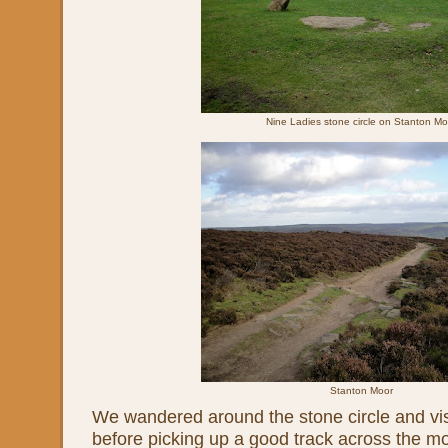
Nine Ladies stone circle on Stanton Mo
Stanton Moor
We wandered around the stone circle and vis
before picking up a good track across the mo