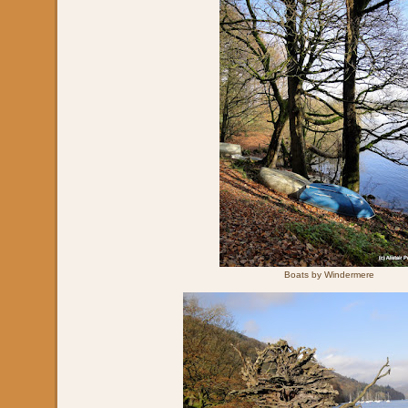
Boats by Windermere