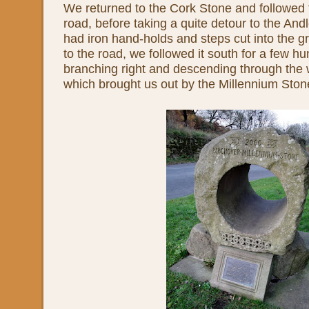
We returned to the Cork Stone and followed 
road, before taking a quite detour to the And
had iron hand-holds and steps cut into the gr
to the road, we followed it south for a few h
branching right and descending through the 
which brought us out by the Millennium Stone