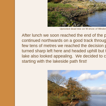
Uprooted dead tree on W shore of Winde
After lunch we soon reached the end of the 
continued northwards on a good track throug
few tens of metres we reached the decision 
turned sharp left here and headed uphill but 
lake also looked appealing. We decided to c
starting with the lakeside path first!