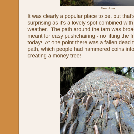
Tarn Hows
It was clearly a popular place to be, but that's
surprising as it's a lovely spot combined wit
weather. The path around the tarn was bro
meant for easy pushchairing - no lifting the 
today! At one point there was a fallen dead t
path, which people had hammered coins into
creating a money tree!