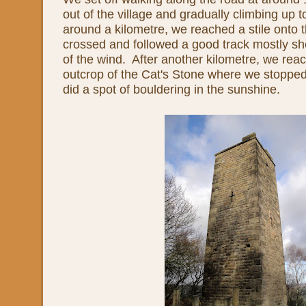
out of the village and gradually climbing up 
around a kilometre, we reached a stile onto
crossed and followed a good track mostly sh
of the wind. After another kilometre, we reac
outcrop of the Cat's Stone where we stopped 
did a spot of bouldering in the sunshine.