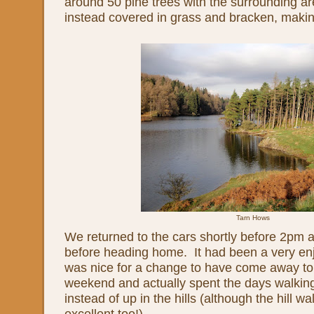
around 50 pine trees with the surrounding ar
instead covered in grass and bracken, making
Tarn Hows
We returned to the cars shortly before 2pm 
before heading home. It had been a very en
was nice for a change to have come away to 
weekend and actually spent the days walkin
instead of up in the hills (although the hill wa
excellent too!)