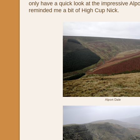
only have a quick look at the impressive Alpo
reminded me a bit of High Cup Nick.
Alport Dale