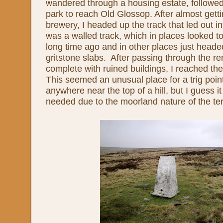
wandered through a housing estate, followe
park to reach Old Glossop. After almost getti
brewery, I headed up the track that led out i
was a walled track, which in places looked 
long time ago and in other places just heade
gritstone slabs. After passing through the re
complete with ruined buildings, I reached the 
This seemed an unusual place for a trig point
anywhere near the top of a hill, but I guess 
needed due to the moorland nature of the ter