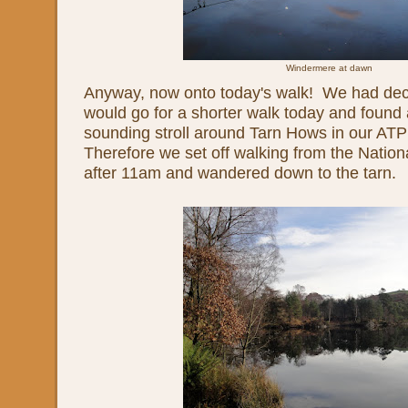
Windermere at dawn
Anyway, now onto today's walk! We had deci
would go for a shorter walk today and found 
sounding stroll around Tarn Hows in our AT
Therefore we set off walking from the Nation
after 11am and wandered down to the tarn.