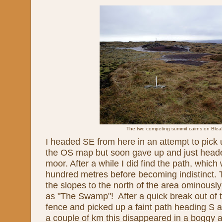
The two competing summit cairns on Blea
I headed SE from here in an attempt to pick
the OS map but soon gave up and just head
moor. After a while I did find the path, which
hundred metres before becoming indistinct. 
the slopes to the north of the area ominous
as "The Swamp"! After a quick break out of t
fence and picked up a faint path heading S a
a couple of km this disappeared in a boggy ar