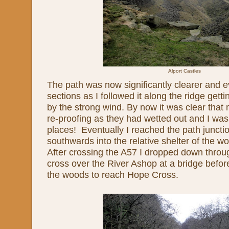
Alport Castles
The path was now significantly clearer and 
sections as I followed it along the ridge getti
by the strong wind. By now it was clear tha
re-proofing as they had wetted out and I was
places! Eventually I reached the path junct
southwards into the relative shelter of the
After crossing the A57 I dropped down thro
cross over the River Ashop at a bridge befo
the woods to reach Hope Cross.