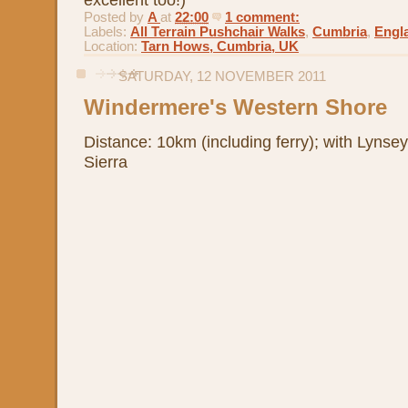
Posted by
A
at
22:00
1 comment:
Labels:
All Terrain Pushchair Walks
,
Cumbria
,
Engl
Location:
Tarn Hows, Cumbria, UK
SATURDAY, 12 NOVEMBER 2011
Windermere's Western Shore
Distance: 10km (including ferry); with Lynsey
Sierra