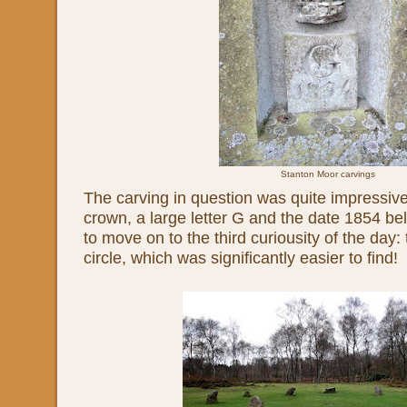
Stanton Moor carvings
The carving in question was quite impressive,
crown, a large letter G and the date 1854 be
to move on to the third curiousity of the day
circle, which was significantly easier to find!