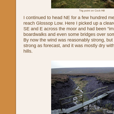
Trig point on Cock Hill
I continued to head NE for a few hundred met
reach Glossop Low. Here I picked up a clear
SE and E across the moor and had been "imp
boardwalks and even some bridges over som
By now the wind was reasonably strong, but
strong as forecast, and it was mostly dry wit
hills.