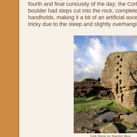
fourth and final curiousity of the day: the Co
boulder had steps cut into the rock, complete
handholds, making it a bit of an artificial asce
tricky due to the steep and slightly overhangi
Cork Stone on Stanton Moor