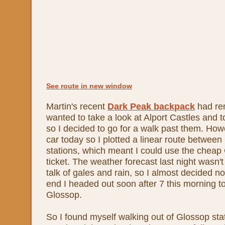
See route in new window
Martin's recent
Dark Peak backpack
had re
wanted to take a look at Alport Castles and t
so I decided to go for a walk past them. Howe
car today so I plotted a linear route betwe
stations, which meant I could use the che
ticket. The weather forecast last night wasn't 
talk of gales and rain, so I almost decided n
end I headed out soon after 7 this morning to
Glossop.
So I found myself walking out of Glossop st