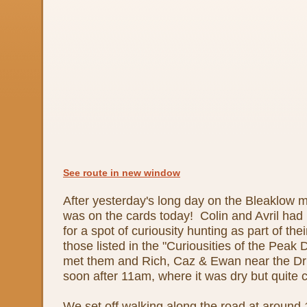
See route in new window
After yesterday's long day on the Bleaklow m
was on the cards today! Colin and Avril had i
for a spot of curiousity hunting as part of the
those listed in the "Curiousities of the Peak 
met them and Rich, Caz & Ewan near the Dru
soon after 11am, where it was dry but quite 
We set off walking along the road at around