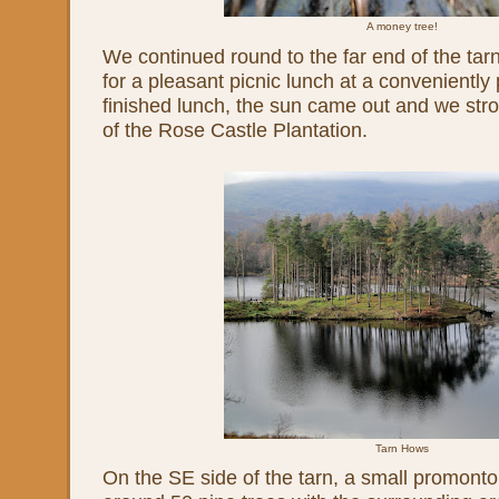
A money tree!
We continued round to the far end of the ta
for a pleasant picnic lunch at a convenientl
finished lunch, the sun came out and we str
of the Rose Castle Plantation.
Tarn Hows
On the SE side of the tarn, a small promont