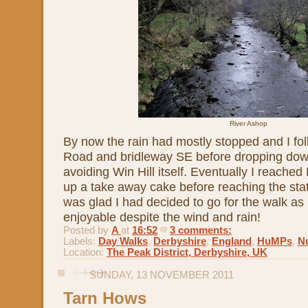
River Ashop
By now the rain had mostly stopped and I f
Road and bridleway SE before dropping down
avoiding Win Hill itself. Eventually I reache
up a take away cake before reaching the stati
was glad I had decided to go for the walk as it
enjoyable despite the wind and rain!
Posted by
A
at
16:52
3 comments:
Labels:
Day Walks
,
Derbyshire
,
England
,
HuMPs
,
Nu
Location:
The Peak District, Derbyshire, UK
SUNDAY, 13 NOVEMBER 2011
Tarn Hows