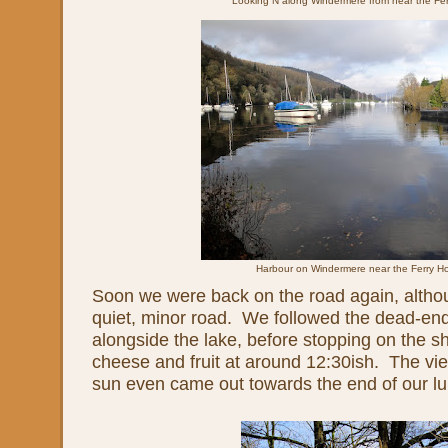
Looking N along Windermere from near the Fe
Harbour on Windermere near the Ferry H
Soon we were back on the road again, althou
quiet, minor road. We followed the dead-en
alongside the lake, before stopping on the sh
cheese and fruit at around 12:30ish. The v
sun even came out towards the end of our l