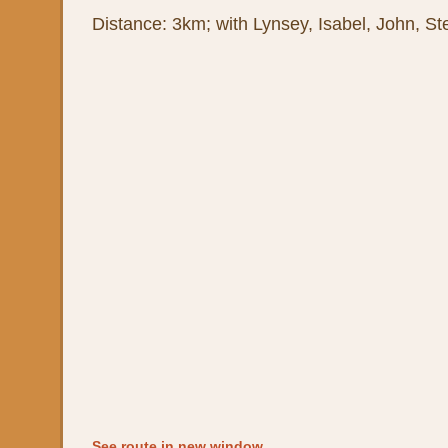
Distance: 3km; with Lynsey, Isabel, John, St
See route in new window