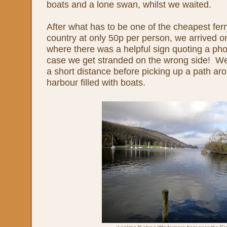
boats and a lone swan, whilst we waited.
After what has to be one of the cheapest ferr
country at only 50p per person, we arrived o
where there was a helpful sign quoting a pho
case we get stranded on the wrong side! We 
a short distance before picking up a path ar
harbour filled with boats.