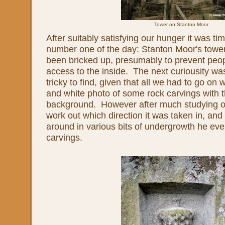
Tower on Stanton Moor
After suitably satisfying our hunger it was tim
number one of the day: Stanton Moor's tow
been bricked up, presumably to prevent peop
access to the inside. The next curiousity 
tricky to find, given that all we had to go on
and white photo of some rock carvings with t
background. However after much studying of 
work out which direction it was taken in, an
around in various bits of undergrowth he eve
carvings.