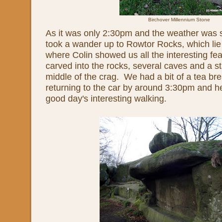
Birchover Millennium Stone
As it was only 2:30pm and the weather was s
took a wander up to Rowtor Rocks, which lie
where Colin showed us all the interesting fea
carved into the rocks, several caves and a s
middle of the crag. We had a bit of a tea bre
returning to the car by around 3:30pm and h
good day's interesting walking.