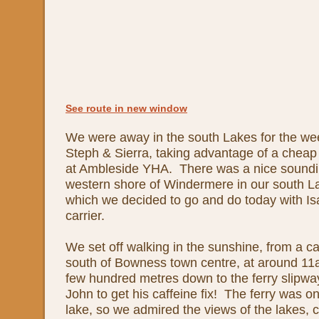
See route in new window
We were away in the south Lakes for the we
Steph & Sierra, taking advantage of a cheap
at Ambleside YHA. There was a nice soundi
western shore of Windermere in our south L
which we decided to go and do today with Is
carrier.
We set off walking in the sunshine, from a 
south of Bowness town centre, at around 1
few hundred metres down to the ferry slipway
John to get his caffeine fix! The ferry was on
lake, so we admired the views of the lakes,