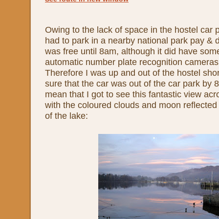
Owing to the lack of space in the hostel car 
had to park in a nearby national park pay & d
was free until 8am, although it did have som
automatic number plate recognition cameras 
Therefore I was up and out of the hostel sho
sure that the car was out of the car park by
mean that I got to see this fantastic view a
with the coloured clouds and moon reflected i
of the lake: