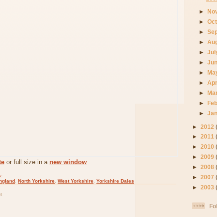
►
No
►
Oc
►
Se
►
Au
►
Ju
►
Ju
►
Ma
►
Apr
►
Ma
►
Fe
►
Ja
►
2012
►
2011
►
2010
►
2009
te
or full size in a
new window
►
2008
:
►
2007
ngland
,
North Yorkshire
,
West Yorkshire
,
Yorkshire Dales
►
2003
3
Fo