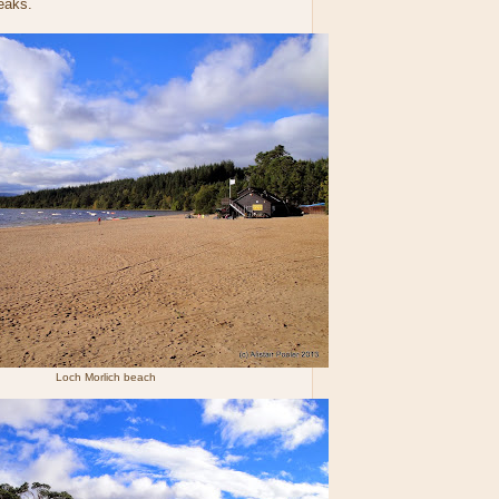
eaks.
Loch Morlich beach