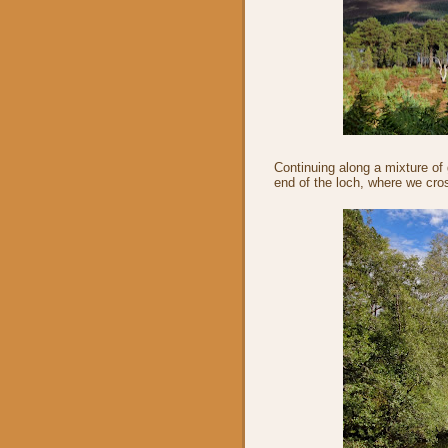
Continuing along a mixture of
end of the loch, where we cro