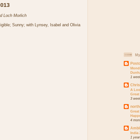
2013
nd Loch Morlich
igible; Sunny; with Lynsey, Isabel and Olivia
My
Postc
Monda
Dunh
1 wee
Chri
A Loo
Great
3 wee
north
Great
Happ
4 mon
Ambl
India
1 yea