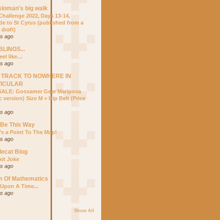
sloman's big walk
hallenge 2022, Days 13-14,
ide to St Cyrus (published from a
 draft)
rs ago
LINGS...
eel like…
rs ago
 TRACK TO NOWHERE IN
TICULAR
ALE: Gossamer Gear Mariposa
 version) Size M + Hip Belt (Price
rs ago
 Be This Way
’s a Point To The Map!
rs ago
lecat Blog
xit Joke
rs ago
m Of Mathematics
Upon A Time...
rs ago
Show All