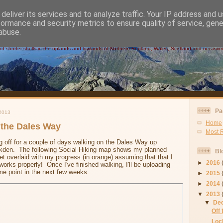
deliver its services and to analyze traffic. Your IP address and 
formance and security metrics to ensure quality of service, gen
 Walks
abuse.
 shorter strolls in the uplands and lowlands of Northern England, Wales, Scotland and occasional
Pa
2013
Home
 the Dales Way
Most 
 off for a couple of days walking on the Dales Way up
ckden. The following Social Hiking map shows my planned
Bl
get overlaid with my progress (in orange) assuming that that I
►
2016
rks properly! Once I've finished walking, I'll be uploading
me point in the next few weeks.
►
2015
►
2014
▼
2013
▼
De
Off
Loc