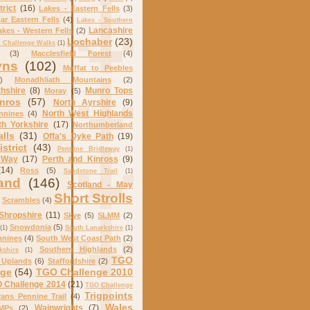
trict
(16)
Lakes - Eastern Fells
(3)
ar Eastern Fells
(4)
Lakes - Southern
Lancashire
akes - Western Fells
(2)
Lochaber
(23)
Challenge Walks
(1)
(3)
Macclesfield Forest
(4)
yns
(102)
Moffat to Peebles
)
Monadhliath Mountains
(2)
hshire
(8)
Munro Tops
Moray
(5)
nros
(57)
North Ayrshire
(9)
North West Highlands
nnines
(4)
th Yorkshire
(17)
Northumberland
alls
(31)
Offa's Dyke Path
(19)
strict
(43)
Pennine Bridleway
(1)
 Way
(17)
Perth and Kinross
(9)
(14)
Ross
(5)
Sandstone Trail
(1)
and
(146)
Scotland - May
Short Strolls
Scrambles
(4)
Shropshire
(11)
Skye
(5)
SLMM
(2)
Snowdonia
(5)
(1)
South Lanarkshire
(1)
nnines
(4)
South West Coast Path
(2)
Southern Highlands
(2)
kshire
(1)
TGO
 Uplands
(6)
Staffordshire
(2)
nge
(54)
TGO Challenge 2010
 Challenge 2014
(21)
TGO Challenge
Trigpoints
rans Pennine Trail
(4)
Wales
Wainwrights
(7)
MPs
(2)