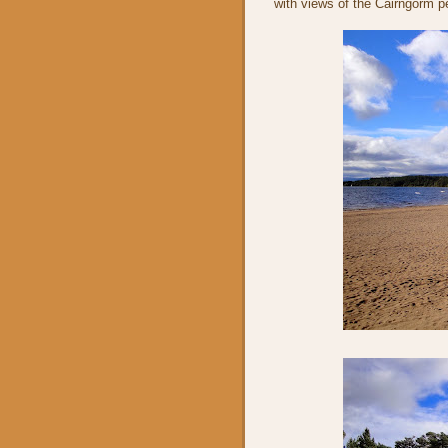
with views of the Cairngorm p