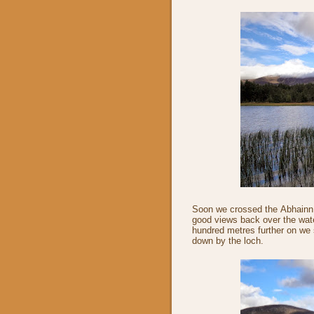
Soon we crossed the Abhainn 
good views back over the wat
hundred metres further on we 
down by the loch.