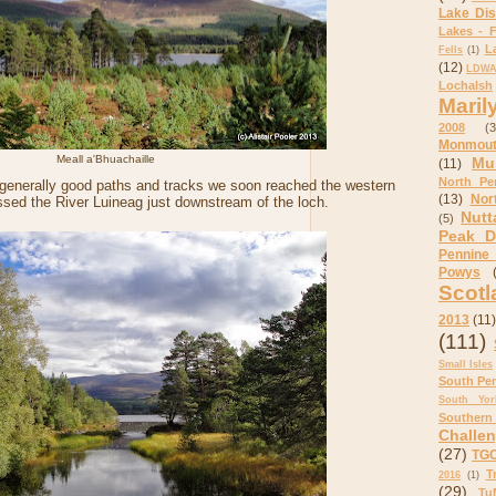
Lake Dis
Lakes - F
L
Fells
(1)
(12)
LDWA 
Lochalsh
Maril
2008
(3
Monmout
Meall a'Bhuachaille
Mu
(11)
North Pe
 generally good paths and tracks we soon reached the western
(13)
Nor
ssed the River Luineag just downstream of the loch.
Nutt
(5)
Peak Di
Pennine
Powys
Scotl
2013
(11)
(111)
Small Isles
South Pe
South Yor
Southern
Challe
(27)
TGO
T
2016
(1)
(29)
Tu