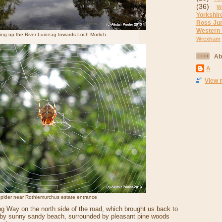
(36)
W
Yorkshir
Ross Ju
Western
ing up the River Luineag towards Loch Morlich
Wrexham
Ab
A
View 
pider near Rothiemurchus estate entrance
g Way on the north side of the road, which brought us back to
arby sunny sandy beach, surrounded by pleasant pine woods