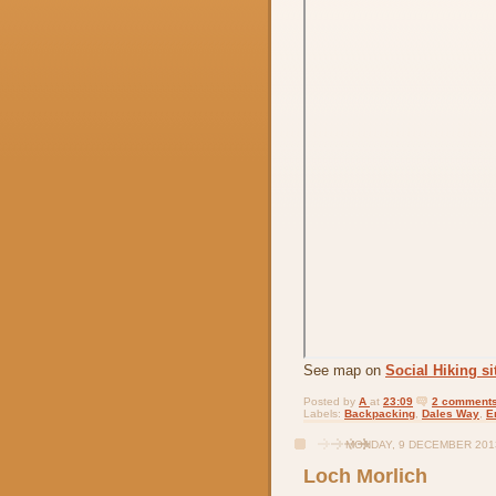
See map on
Social Hiking si
Posted by
A
at
23:09
2 comments
Labels:
Backpacking
,
Dales Way
,
E
MONDAY, 9 DECEMBER 201
Loch Morlich