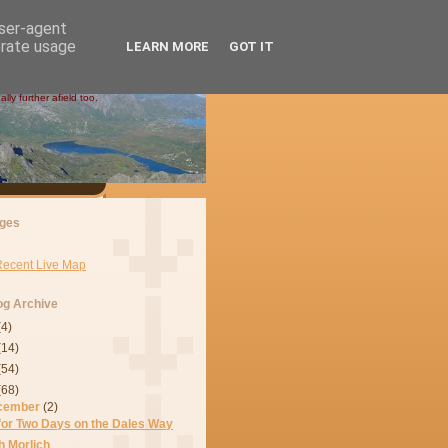
user-agent
erate usage
LEARN MORE
GOT IT
ly further afield too.
ges
Recent Live Map
og Archive
(4)
(14)
(54)
(68)
cember
(2)
 for Two Days on the Dales Way
h Morlich