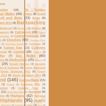
bels
All Terrain
nshire
(18)
air Walks
(44)
Angus
(8)
Argyll
gyll and Bute
(23)
Arran
(9)
Backpacking
pril 2013
(9)
Badenoch
(2)
Birketts
(6)
Berwyns
(1)
Cairngorms
(19)
eacons
(6)
Camel
Central Highlands
(16)
arneddau
(1)
Cheshire
(50)
on
(2)
Cheshire Ring
Colonsay
(3)
k
(1)
Clwydian Range
(1)
Corbetts
Corbett Tops
(13)
4)
Cumbria
(20)
nwall
(5)
Cycling
(1)
Day Walks
(60)
Way
(7)
Derbyshire
(25)
hire
(5)
Devon
(1)
s
(29)
Donald Deweys
(3)
Donalds
ies & Galloway
(3)
Easter Backpack
Easter Backpack 2011
(6)
Easter
 2013
(6)
Easter Backpack 2014
(3)
and
(145)
Evening Walks
(15)
(3)
Galloway Hills
(3)
France
(1)
rshire
(3)
Graham Tops
(6)
s
(11)
Gwynedd
(9)
Great Glen Way
(1)
Highland
(62)
hire
(6)
Highland
Highlands
(95)
HuMPs
Islay
(3)
r Hebrides
(1)
Islands
(1)
Jura
(1)