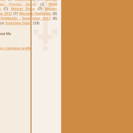
West
est Pennine Moors
(2)
e
(7)
Wester Ross
(7)
Wester
ne 2011
(7)
Western Highlands
(8)
 Highlands - September 2012
(8)
Yorkshire Dales
(19)
(4)
out Me
my complete profile