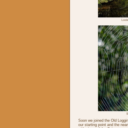
Look
S
Soon we joined the Old Loggin
our starting point and the ne