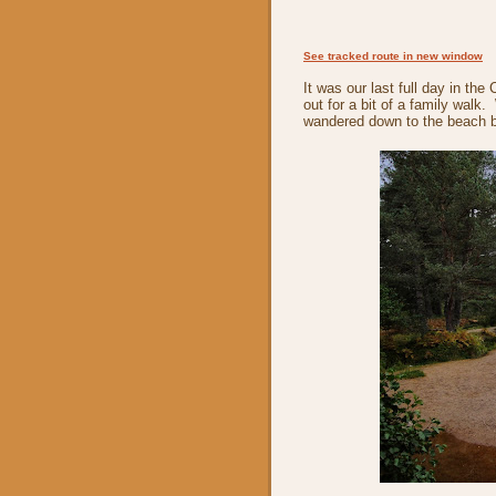
See tracked route in new window
It was our last full day in t
out for a bit of a family walk
wandered down to the beach be