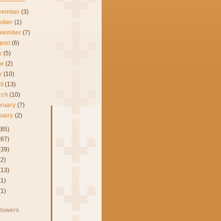
vember
(3)
tober
(1)
ptember
(7)
gust
(6)
ly
(5)
ne
(2)
y
(10)
il
(13)
rch
(10)
bruary
(7)
nuary
(2)
(85)
(67)
(39)
(2)
(13)
(1)
(1)
llowers