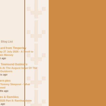
 Blog List
ard from Timperley
y 27 July 2026 - A Stroll to
am Massey
k ago
s Townsend Outdoors
k At The August Issue Of The
 Outdoors
ks ago
ern pies
 Tommy Sleepout - What
ened
ths ago
es & Rambles
 2025 Part 8: Ranthambore
r ago