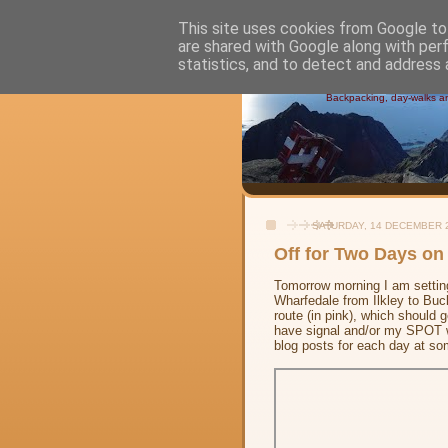
This site uses cookies from Google to 
are shared with Google along with per
Alistair's
statistics, and to detect and address 
Backpacking, day-walks and
SATURDAY, 14 DECEMBER 
Off for Two Days on
Tomorrow morning I am setting
Wharfedale from Ilkley to Bu
route (in pink), which should 
have signal and/or my SPOT wo
blog posts for each day at so