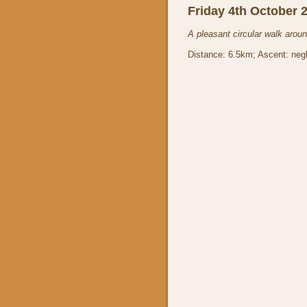
Friday 4th October 
A pleasant circular walk arou
Distance: 6.5km; Ascent: negl