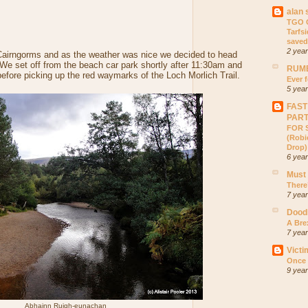
alan 
TGO C
Tarfs
saved
2 yea
he Cairngorms and as the weather was nice we decided to head
. We set off from the beach car park shortly after 11:30am and
RUMB
fore picking up the red waymarks of the Loch Morlich Trail.
Ever f
5 yea
FAST
PAR
FOR S
(Robic
Drop)
6 yea
Must
There
7 yea
Dood
A Bre
7 yea
Victi
Once 
9 yea
Abhainn Ruigh-eunachan