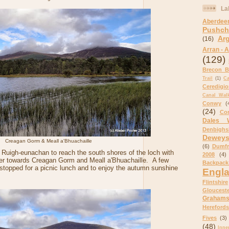
La
Aberdee
Pushch
Ar
(16)
Arran - A
(129)
Brecon B
Trail
(1)
C
Ceredigi
Canal Wal
Conwy
(
(24)
Cor
Dales 
Denbighs
Dewey
Creagan Gorm & Meall a'Bhuachaille
(6)
Dumfr
Ruigh-eunachan to reach the south shores of the loch with
2008
(4)
er towards Creagan Gorm and Meall a'Bhuachaille. A few
Backpack
stopped for a picnic lunch and to enjoy the autumn sunshine
Engl
Flintshire
Glouceste
Graham
Herefords
Fives
(3)
(48)
Inne