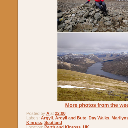
More photos from the we
Posted by
A
at
22:00
Labels:
Argyll
,
Argyll and Bute
,
Day Walks
,
Marilyn
Kinross
,
Scotland
Location:
Perth and Kinross, UK