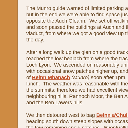
The Munro guide warned of limited parking at 
but in the end we were able to find space jus
opposite the Auch Gleann. We set off walki
and soon passed the buildings at Auch and t
viaduct, from where we got a good view up the
the day.
After a long walk up the glen on a good trac
reached the low bealach from where the tra
Loch Lyon. We ascended on reasonably unif
with occasional snow patches higher up, an
of
Beinn Mhanach
(Munro)
soon after 1pm,
lunch. The weather was reasonable with the 
the summits; therefore we had excellent vie
neighbouring hills, Rannoch Moor, the Ben Al
and the Ben Lawers hills.
We then detoured west to bag
Beinn a'Chui
heading south down steep slopes with occas
the few remaining snow patches. Eventually