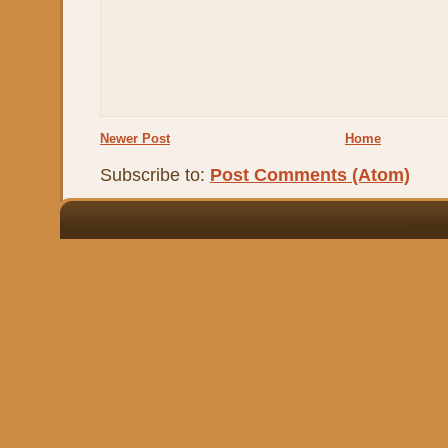
Newer Post
Home
Subscribe to:
Post Comments (Atom)