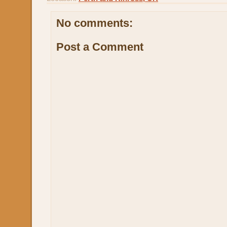
No comments:
Post a Comment