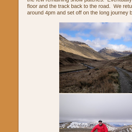
floor and the track back to the road. We retu
around 4pm and set off on the long journey