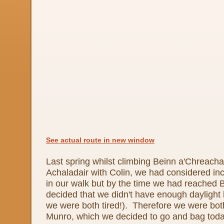
See actual route in new window
Last spring whilst climbing Beinn a'Chreach
Achaladair with Colin, we had considered i
in our walk but by the time we had reached 
decided that we didn't have enough daylight le
we were both tired!). Therefore we were both 
Munro, which we decided to go and bag toda