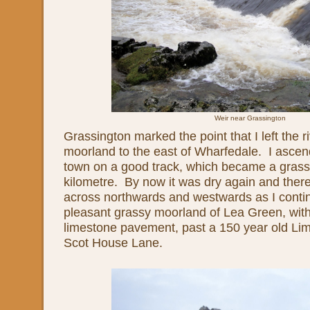
Weir near Grassington
Grassington marked the point that I left the r
moorland to the east of Wharfedale. I ascen
town on a good track, which became a grass
kilometre. By now it was dry again and the
across northwards and westwards as I conti
pleasant grassy moorland of Lea Green, with
limestone pavement, past a 150 year old Lim
Scot House Lane.