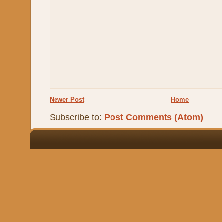
Newer Post
Home
Subscribe to:
Post Comments (Atom)