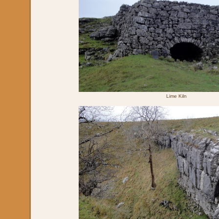
Lime Kiln