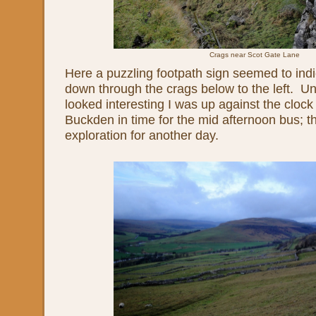
Crags near Scot Gate Lane
Here a puzzling footpath sign seemed to indi
down through the crags below to the left. Unf
looked interesting I was up against the clock 
Buckden in time for the mid afternoon bus; th
exploration for another day.