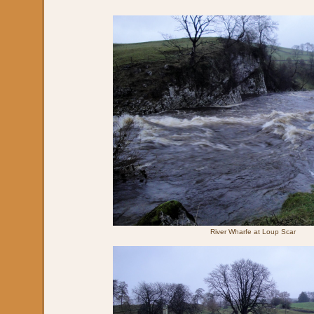
River Wharfe at Loup Scar