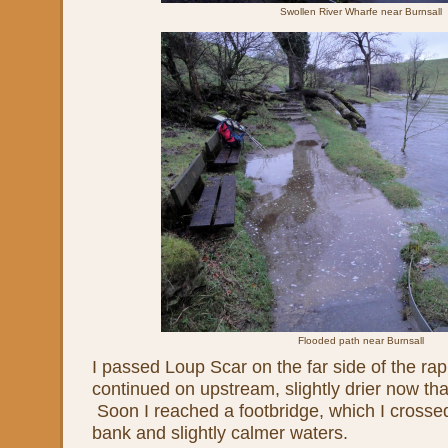
Swollen River Wharfe near Burnsall
Flooded path near Burnsall
I passed Loup Scar on the far side of the rapi
continued on upstream, slightly drier now tha
Soon I reached a footbridge, which I crossed
bank and slightly calmer waters.