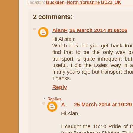
Location:
Buckden, North Yorkshire BD23, UK
2 comments:
AlanR
25 March 2014 at 08:06
Hi Alistair,
Which bus did you get back fro
find that to be the only way b
transport is quite infrequent b
useful. I did the Dales Way in a
many years ago but transport cha
Thanks.
Reply
Replies
A
25 March 2014 at 19:29
Hi Alan,
I caught the 15:10 Pride of 
from Buckden to Skipton. Ther