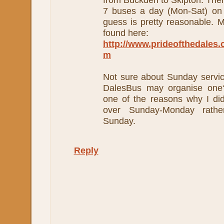
7 buses a day (Mon-Sat) on 
guess is pretty reasonable. M
found here:
http://www.prideofthedales.c
m
Not sure about Sunday service
DalesBus may organise one?
one of the reasons why I di
over Sunday-Monday rathe
Sunday.
Reply