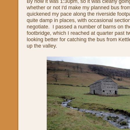
By now it was 1:30pm, so it was clearly goin
whether or not I'd make my planned bus from 
quickened my pace along the riverside foot
quite damp in places, with occasional sections
negotiate. I passed a number of barns on th
footbridge, which I reached at quarter past 
looking better for catching the bus from Kett
up the valley.