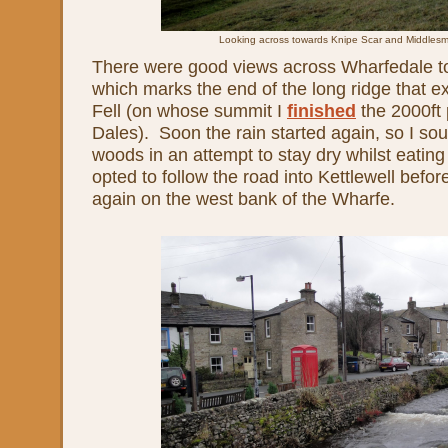
Looking across towards Knipe Scar and Middles
There were good views across Wharfedale t
which marks the end of the long ridge that e
Fell (on whose summit I
finished
the 2000ft 
Dales). Soon the rain started again, so I so
woods in an attempt to stay dry whilst eating
opted to follow the road into Kettlewell befor
again on the west bank of the Wharfe.