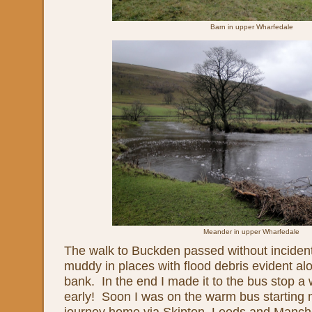
Barn in upper Wharfedale
Meander in upper Wharfedale
The walk to Buckden passed without incident,
muddy in places with flood debris evident al
bank. In the end I made it to the bus stop a
early! Soon I was on the warm bus starting 
journey home via Skipton, Leeds and Manche