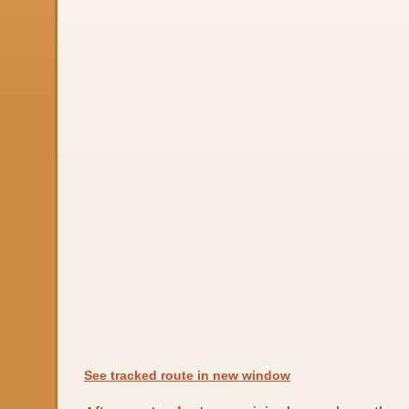
See tracked route in new window