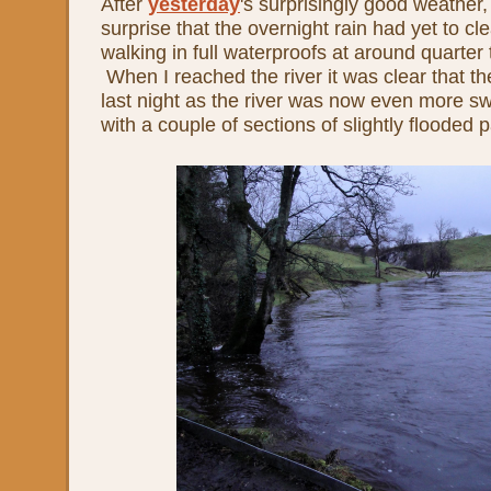
After
yesterday
's surprisingly good weather
surprise that the overnight rain had yet to cle
walking in full waterproofs at around quarter 
When I reached the river it was clear that t
last night as the river was now even more s
with a couple of sections of slightly flooded p