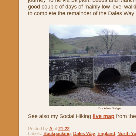
good couple of days of mainly low level walki
to complete the remainder of the Dales Way 
Buckden Bridge
See also my Social Hiking
live map
from the
Posted by
A
at
21:22
Labels:
Backpacking
,
Dales Way
,
England
,
North Yo