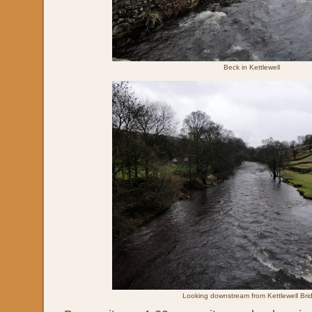
Beck in Kettlewell
Looking downstream from Kettlewell Bri