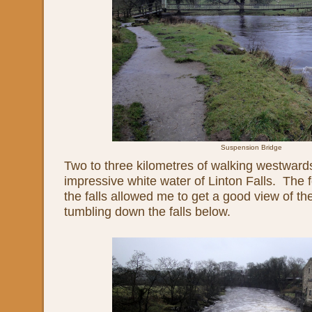
Suspension Bridge
Two to three kilometres of walking westward
impressive white water of Linton Falls. The 
the falls allowed me to get a good view of t
tumbling down the falls below.