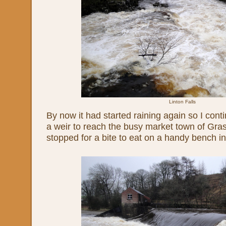
Linton Falls
By now it had started raining again so I con
a weir to reach the busy market town of Gras
stopped for a bite to eat on a handy bench i