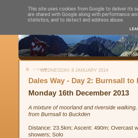
This site uses cookies from Google to deliver its s
are shared with Google along with performance and 
Alistair's Walks
statistics, and to detect and address abuse.
LEA
Backpacking, day-walks and shorter strolls in the uplands and low
WEDNESDAY, 8 JANUARY 2014
Dales Way - Day 2: Burnsall t
Monday 16th December 2013
A mixture of moorland and riverside walking, i
from Burnsall to Buckden
Distance: 23.5km; Ascent: 490m; Overcast wit
showers; Solo