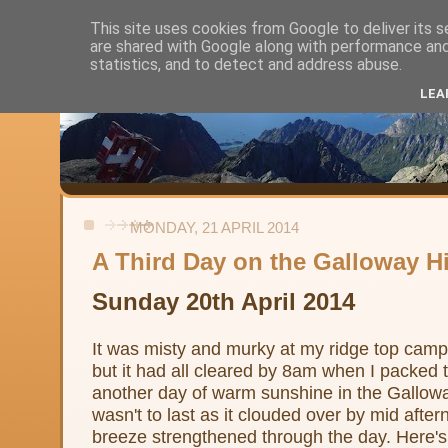
This site uses cookies from Google to deliver its s
are shared with Google along with performance and 
Alistair's Walks
statistics, and to detect and address abuse.
LEA
Backpacking, day-walks and shorter strolls in the uplands and low
MONDAY, 21 APRIL 2014
A Third Day on the Galloway Hi
Sunday 20th April 2014
It was misty and murky at my ridge top camp 
but it had all cleared by 8am when I packed t
another day of warm sunshine in the Galloway
wasn't to last as it clouded over by mid afte
breeze strengthened through the day. Here's