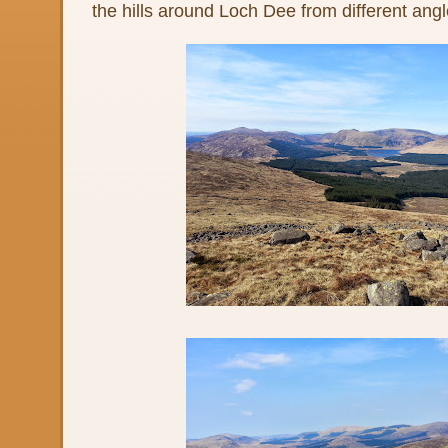
the hills around Loch Dee from different angl