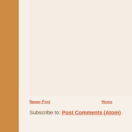
Newer Post
Home
Subscribe to:
Post Comments (Atom)