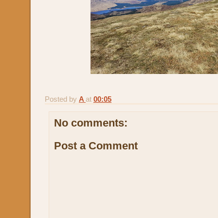
Posted by
A
at
00:05
No comments:
Post a Comment