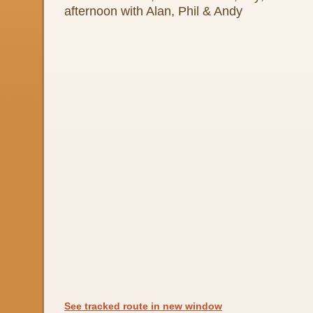
afternoon with Alan, Phil & Andy
See tracked route in new window