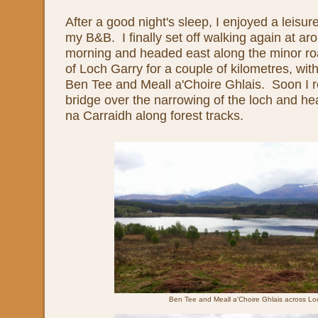
After a good night's sleep, I enjoyed a leisure
my B&B. I finally set off walking again at aro
morning and headed east along the minor roa
of Loch Garry for a couple of kilometres, wit
Ben Tee and Meall a'Choire Ghlais. Soon I 
bridge over the narrowing of the loch and he
na Carraidh along forest tracks.
Ben Tee and Meall a'Choire Ghlais across Lo