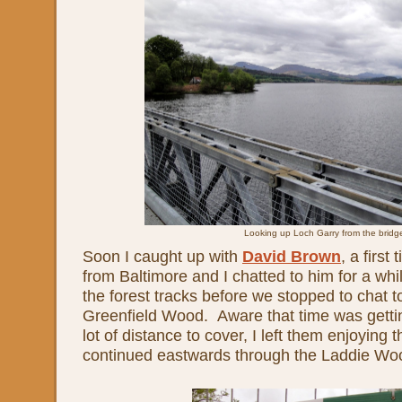
Looking up Loch Garry from the bridg
Soon I caught up with
David Brown
, a first
from Baltimore and I chatted to him for a wh
the forest tracks before we stopped to chat t
Greenfield Wood. Aware that time was getting
lot of distance to cover, I left them enjoying 
continued eastwards through the Laddie Wo