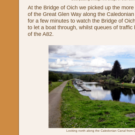
At the Bridge of Oich we picked up the more
of the Great Glen Way along the Caledonia
for a few minutes to watch the Bridge of Oic
to let a boat through, whilst queues of traffic
of the A82.
Looking north along the Caledonian Canal from C