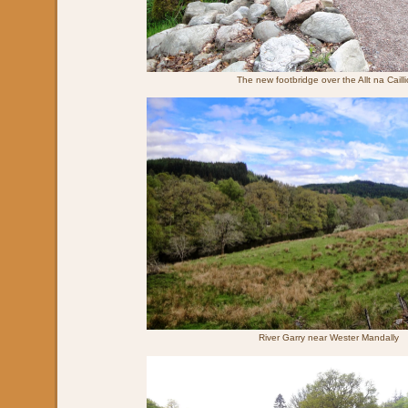
The new footbridge over the Allt na Caill
River Garry near Wester Mandally