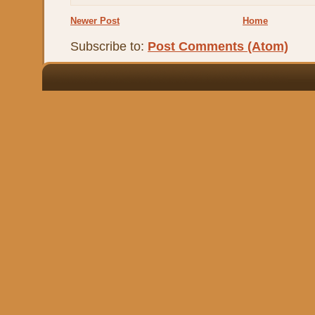
Newer Post
Home
Subscribe to:
Post Comments (Atom)