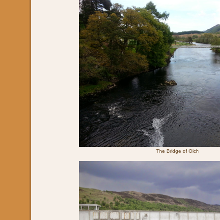
The Bridge of Oich