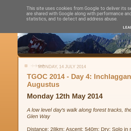
This site uses cookies from Google to deliver its s
are shared with Google along with performance and 
Alistair's Walks
statistics, and to detect and address abuse.
LEA
Backpacking, day-walks and shorter strolls in the uplands and low
MONDAY, 14 JULY 2014
TGOC 2014 - Day 4: Inchlaggan
Augustus
Monday 12th May 2014
A low level day's walk along forest tracks, t
Glen Way
Distance: 28km; Ascent: 540m; Dry; Solo in 