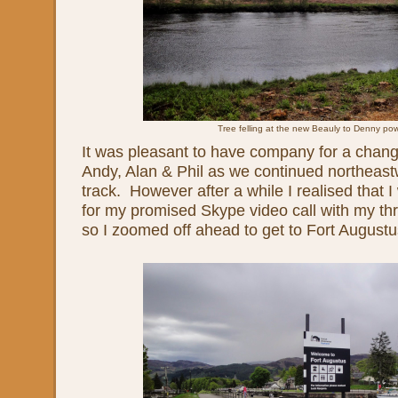
Tree felling at the new Beauly to Denny pow
It was pleasant to have company for a chang
Andy, Alan & Phil as we continued northeas
track. However after a while I realised that I
for my promised Skype video call with my thr
so I zoomed off ahead to get to Fort Augustu