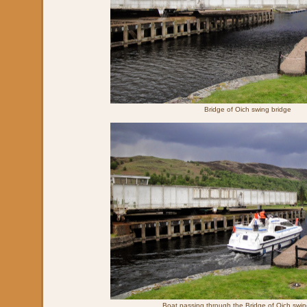
Bridge of Oich swing bridge
Boat passing through the Bridge of Oich swin