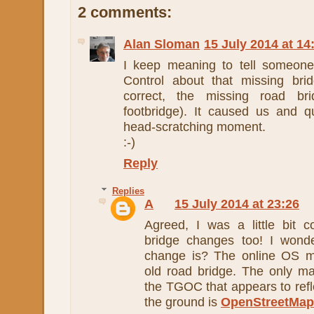
2 comments:
Alan Sloman
15 July 2014 at 14
I keep meaning to tell someon
Control about that missing bri
correct, the missing road b
footbridge). It caused us and q
head-scratching moment.
:-)
Reply
Replies
A
15 July 2014 at 23:26
Agreed, I was a little bit 
bridge changes too! I wond
change is? The online OS ma
old road bridge. The only ma
the TGOC that appears to refle
the ground is
OpenStreetMap