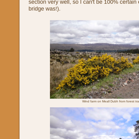
section very well, so I can't be 100% certai
bridge was!).
Wind farm on Meall Dubh from forest tr