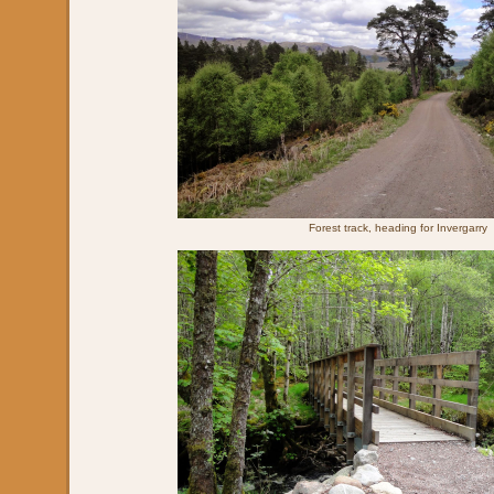
Forest track, heading for Invergarry