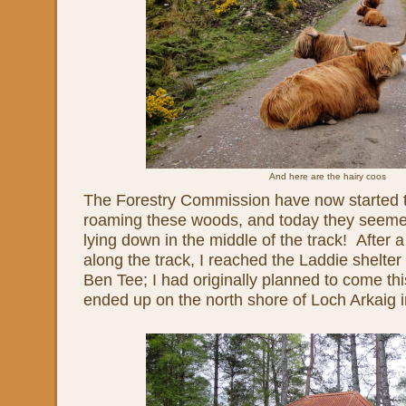
And here are the hairy coos
The Forestry Commission have now started t
roaming these woods, and today they seemed
lying down in the middle of the track! After 
along the track, I reached the Laddie shelter 
Ben Tee; I had originally planned to come th
ended up on the north shore of Loch Arkaig 