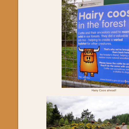
Hairy Coos ahead!