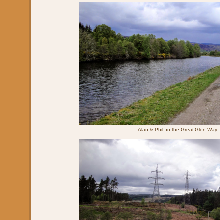
Alan & Phil on the Great Glen Way