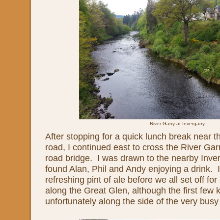
River Garry at Invergarry
After stopping for a quick lunch break near t
road, I continued east to cross the River Ga
road bridge. I was drawn to the nearby Inver
found Alan, Phil and Andy enjoying a drink. I
refreshing pint of ale before we all set off for
along the Great Glen, although the first few 
unfortunately along the side of the very busy