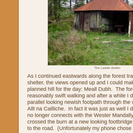
The Laddie shelter
As I continued eastwards along the forest tr
shelter, the views opened up and I could mak
planned hill for the day: Meall Dubh. The for
reasonably swift walking and after a while I d
parallel looking newish footpath through the
Allt na Cailliche. In fact it was just as well I 
no longer connects with the Wester Mandally
crossed the burn at a new looking footbrid
to the road. (Unfortunately my phone chose n