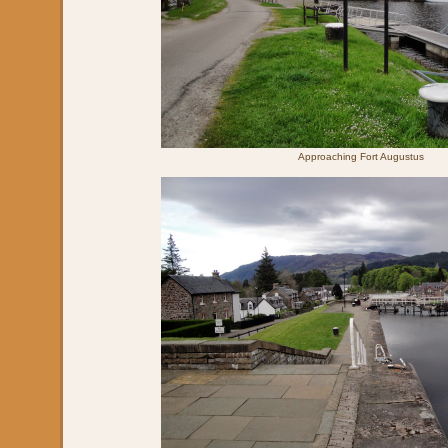
Approaching Fort Augustus