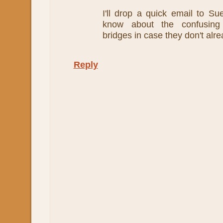
I'll drop a quick email to Su
know about the confusing
bridges in case they don't alr
Reply