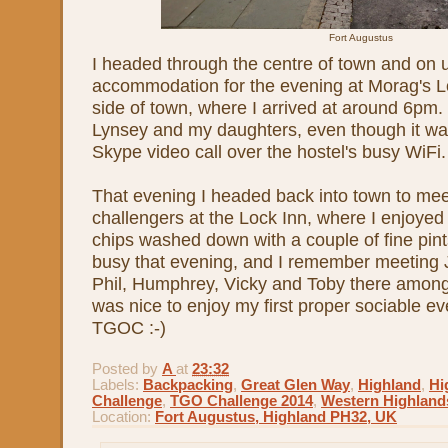
Fort Augustus
I headed through the centre of town and on
accommodation for the evening at Morag's L
side of town, where I arrived at around 6pm.
Lynsey and my daughters, even though it was
Skype video call over the hostel's busy WiFi.
That evening I headed back into town to mee
challengers at the Lock Inn, where I enjoyed a
chips washed down with a couple of fine pin
busy that evening, and I remember meeting 
Phil, Humphrey, Vicky and Toby there among
was nice to enjoy my first proper sociable eve
TGOC :-)
Posted by
A
at
23:32
Labels:
Backpacking
,
Great Glen Way
,
Highland
,
Hi
Challenge
,
TGO Challenge 2014
,
Western Highland
Location:
Fort Augustus, Highland PH32, UK