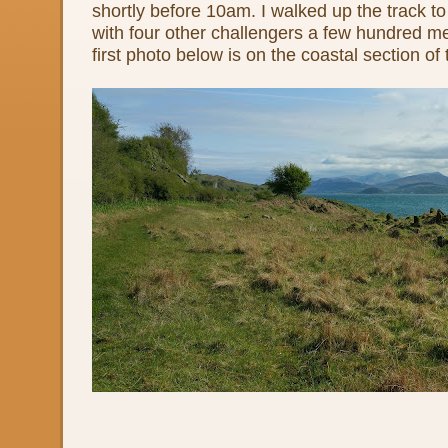
shortly before 10am. I walked up the track to
with four other challengers a few hundred m
first photo below is on the coastal section of 