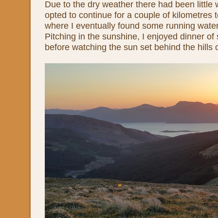
Due to the dry weather there had been little 
opted to continue for a couple of kilometres
where I eventually found some running wate
Pitching in the sunshine, I enjoyed dinner o
before watching the sun set behind the hills o