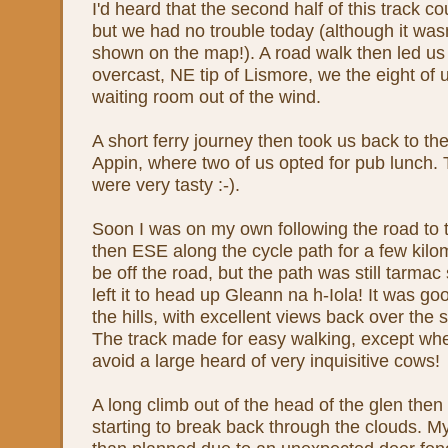
I'd heard that the second half of this track cou
but we had no trouble today (although it was
shown on the map!). A road walk then led us 
overcast, NE tip of Lismore, we the eight of u
waiting room out of the wind.
A short ferry journey then took us back to th
Appin, where two of us opted for pub lunch. 
were very tasty :-).
Soon I was on my own following the road to 
then ESE along the cycle path for a few kilom
be off the road, but the path was still tarmac
left it to head up Gleann na h-Iola! It was goo
the hills, with excellent views back over the
The track made for easy walking, except wher
avoid a large heard of very inquisitive cows!
A long climb out of the head of the glen then
starting to break back through the clouds. 