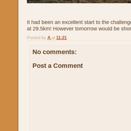
It had been an excellent start to the challeng
at 29.5km! However tomorrow would be shorte
Posted by
A
at
11:21
No comments:
Post a Comment