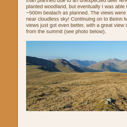
than planned due to an unexpected deer fe
planted woodland, but eventually I was able 
~500m bealach as planned. The views were 
near cloudless sky! Continuing on to Beinn 
views just got even better, with a great view 
from the summit (see photo below).