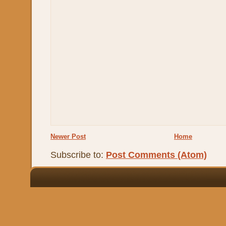
Newer Post
Home
Subscribe to:
Post Comments (Atom)