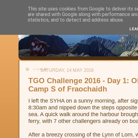
This site uses cookies from Google to deliver its s
are shared with Google along with performance and 
Alistair's Walks
statistics, and to detect and address abuse.
LEA
Backpacking, day-walks and shorter strolls in the uplands and low
SATURDAY, 14 MAY 2016
TGO Challenge 2016 - Day 1: O
Camp S of Fraochaidh
I left the SYHA on a sunny morning, after si
8:30am and nipped down the steps opposite t
sea. A quick walk around the harbour brough
ferry, with 7 other challengers already on bo
After a breezy crossing of the Lynn of Lorn,