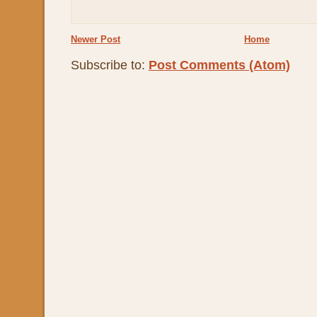
Newer Post
Home
Subscribe to:
Post Comments (Atom)