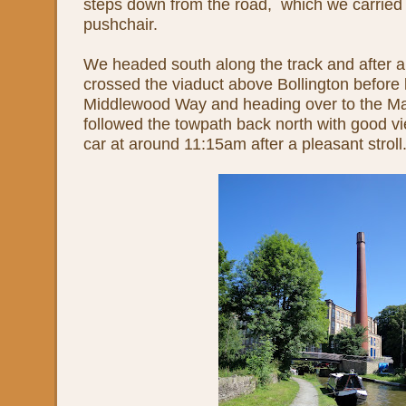
steps down from the road, which we carried 
pushchair.
We headed south along the track and after a
crossed the viaduct above Bollington before 
Middlewood Way and heading over to the Ma
followed the towpath back north with good v
car at around 11:15am after a pleasant stroll