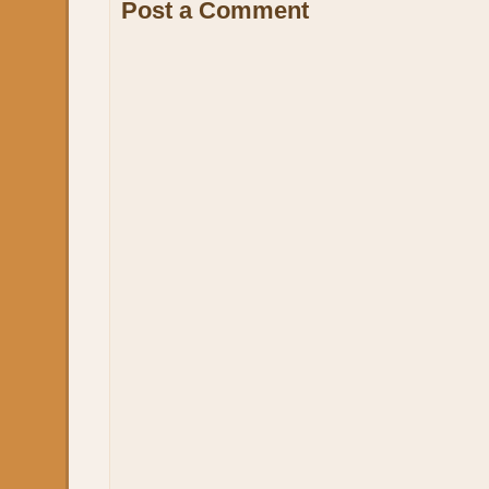
Post a Comment