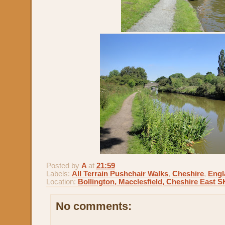
Posted by
A
at
21:59
Labels:
All Terrain Pushchair Walks
,
Cheshire
,
Engl
Location:
Bollington, Macclesfield, Cheshire East 
No comments: