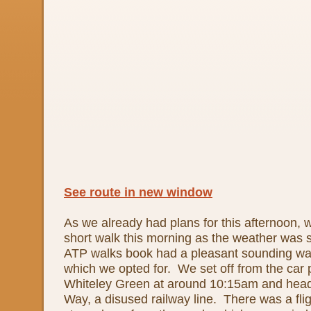
See route in new window
As we already had plans for this afternoon, 
short walk this morning as the weather was 
ATP walks book had a pleasant sounding wal
which we opted for. We set off from the car p
Whiteley Green at around 10:15am and head
Way, a disused railway line. There was a flig