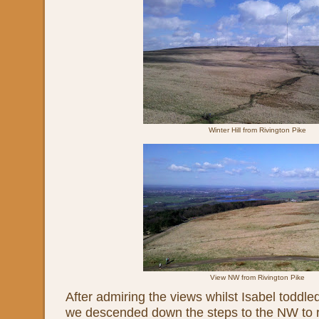
Winter Hill from Rivington Pike
View NW from Rivington Pike
After admiring the views whilst Isabel toddl
we descended down the steps to the NW to r