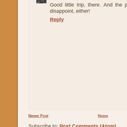
Good little trip, there. And the
disappoint, either!
Reply
Newer Post
Home
Subscribe to:
Post Comments (Atom)