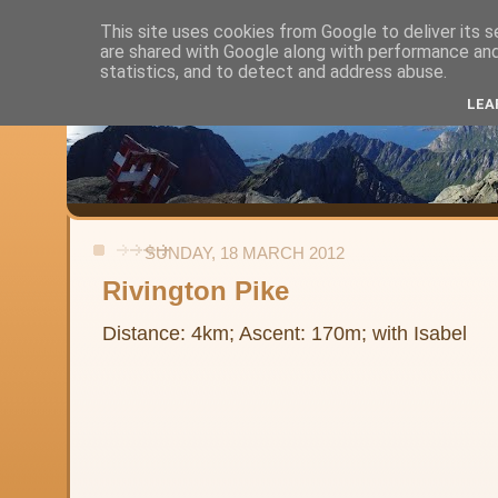
This site uses cookies from Google to deliver its s
are shared with Google along with performance and 
Alistair's Walks
statistics, and to detect and address abuse.
LEA
Backpacking, day-walks and shorter strolls in the uplands and low
SUNDAY, 18 MARCH 2012
Rivington Pike
Distance: 4km; Ascent: 170m; with Isabel