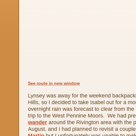
See route in new window
Lynsey was away for the weekend backpacki
Hills, so I decided to take Isabel out for a mo
overnight rain was forecast to clear from the 
trip to the West Pennine Moors. We had prev
wander
around the Rivington area with the 
August, and I had planned to revisit a coupl
Martin
but I unfortunately was unable to mak