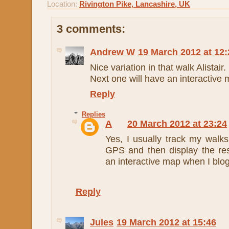
Location:
Rivington Pike, Lancashire, UK
3 comments:
Andrew W
19 March 2012 at 12:
Nice variation in that walk Alistair.
Next one will have an interactive
Reply
Replies
A
20 March 2012 at 23:24
Yes, I usually track my walk
GPS and then display the res
an interactive map when I blog
Reply
Jules
19 March 2012 at 15:46