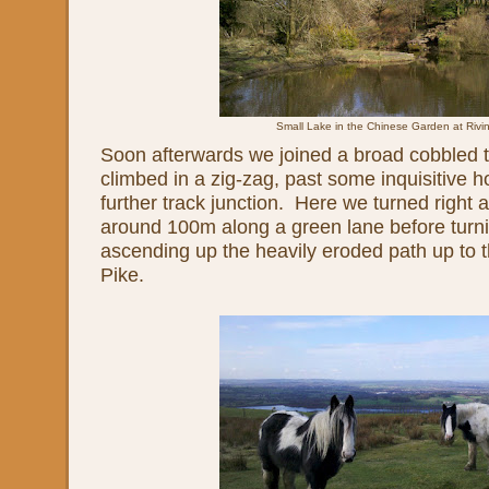
Small Lake in the Chinese Garden at Rivi
Soon afterwards we joined a broad cobbled t
climbed in a zig-zag, past some inquisitive h
further track junction. Here we turned right
around 100m along a green lane before turni
ascending up the heavily eroded path up to t
Pike.