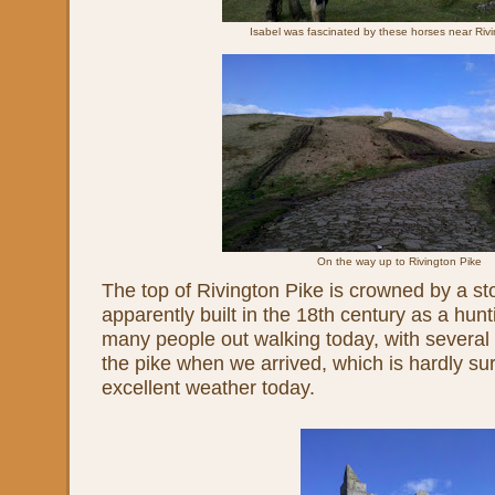
Isabel was fascinated by these horses near Riv
On the way up to Rivington Pike
The top of Rivington Pike is crowned by a s
apparently built in the 18th century as a hu
many people out walking today, with several 
the pike when we arrived, which is hardly sur
excellent weather today.