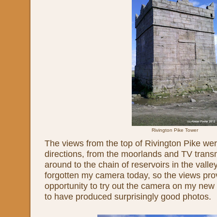
Rivington Pike Tower
The views from the top of Rivington Pike were
directions, from the moorlands and TV transmi
around to the chain of reservoirs in the valle
forgotten my camera today, so the views pro
opportunity to try out the camera on my ne
to have produced surprisingly good photos.