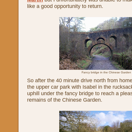
like a good opportunity to return.
Fancy bridge in the Chinese Garden
So after the 40 minute drive north from home,
the upper car park with Isabel in the rucksa
uphill under the fancy bridge to reach a pleas
remains of the Chinese Garden.