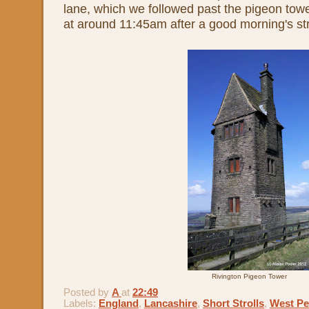
lane, which we followed past the pigeon towe
at around 11:45am after a good morning's str
Rivington Pigeon Tower
Posted by
A
at
22:49
Labels:
England
,
Lancashire
,
Short Strolls
,
West Pe