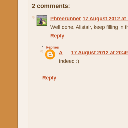
2 comments:
Phreerunner
17 August 2012 at 
Well done, Alistair, keep filling in 
Reply
Replies
A
17 August 2012 at 20:4
Indeed :)
Reply