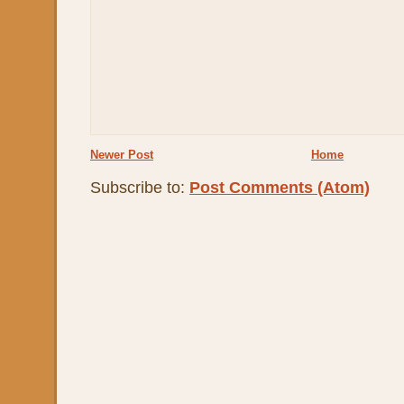
Newer Post
Home
Subscribe to:
Post Comments (Atom)