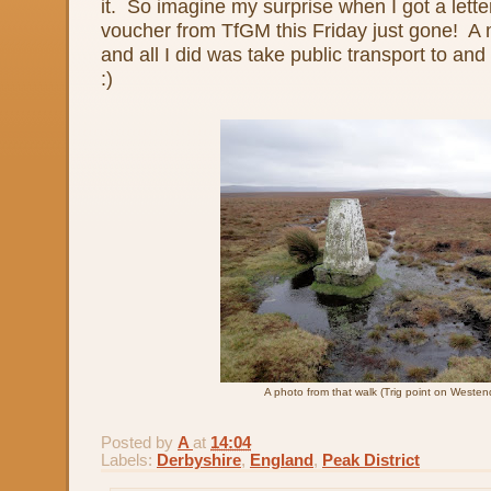
it. So imagine my surprise when I got a let
voucher from TfGM this Friday just gone! A 
and all I did was take public transport to an
:)
A photo from that walk (Trig point on Weste
Posted by
A
at
14:04
Labels:
Derbyshire
,
England
,
Peak District