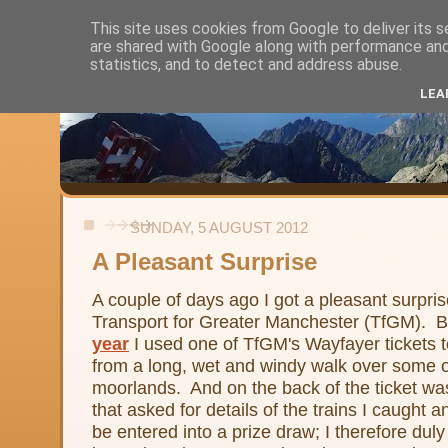
This site uses cookies from Google to deliver its s
are shared with Google along with performance and 
Alistair's Walks
statistics, and to detect and address abuse.
LEA
Backpacking, day-walks and shorter strolls in the uplands and low
SUNDAY, 5 AUGUST 2012
A Pleasant Surprise
A couple of days ago I got a pleasant surpris
Transport for Greater Manchester (TfGM). 
year
I used one of TfGM's Wayfayer tickets to
from a long, wet and windy walk over some of
moorlands. And on the back of the ticket was
that asked for details of the trains I caught 
be entered into a prize draw; I therefore duly 