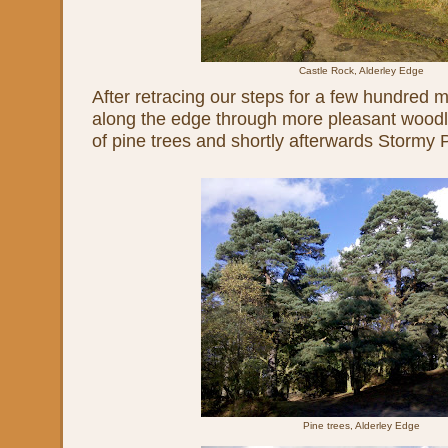
Castle Rock, Alderley Edge
After retracing our steps for a few hundred m
along the edge through more pleasant woodl
of pine trees and shortly afterwards Stormy P
Pine trees, Alderley Edge