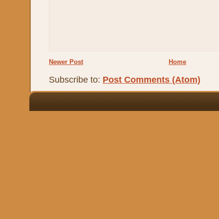
Newer Post
Home
Subscribe to:
Post Comments (Atom)