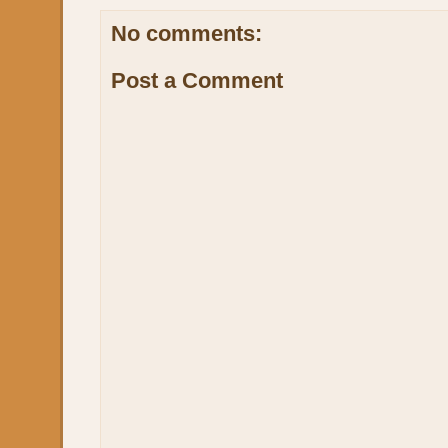
No comments:
Post a Comment