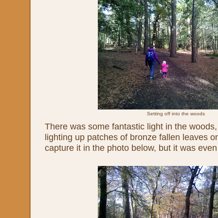
Setting off into the woods
There was some fantastic light in the woods,
lighting up patches of bronze fallen leaves on
capture it in the photo below, but it was even b