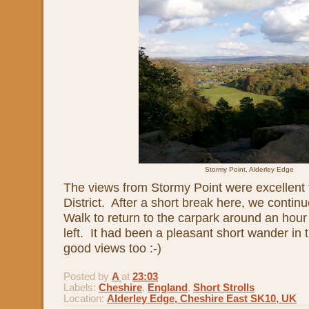
Stormy Point, Alderley Edge
The views from Stormy Point were excellent
District. After a short break here, we contin
Walk to return to the carpark around an hour
left. It had been a pleasant short wander in
good views too :-)
Posted by
A
at
23:03
Labels:
Cheshire
,
England
,
Short Strolls
Location:
Alderley Edge, Cheshire East SK10, UK