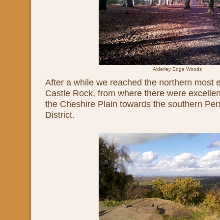
Alderley Edge Woods
After a while we reached the northern most e
Castle Rock, from where there were excellen
the Cheshire Plain towards the southern Pe
District.