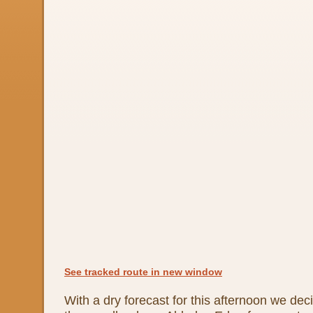
See tracked route in new window
With a dry forecast for this afternoon we dec