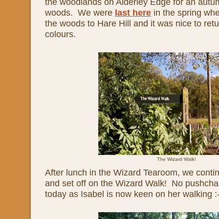
the woodlands on Alderley Edge for an autum
woods. We were
last here
in the spring wh
the woods to Hare Hill and it was nice to ret
colours.
The Wizard Walk!
After lunch in the Wizard Tearoom, we conti
and set off on the Wizard Walk! No pushchai
today as Isabel is now keen on her walking :