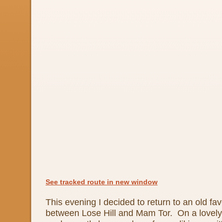
See tracked route in new window
This evening I decided to return to an old fav
between Lose Hill and Mam Tor. On a lovely 