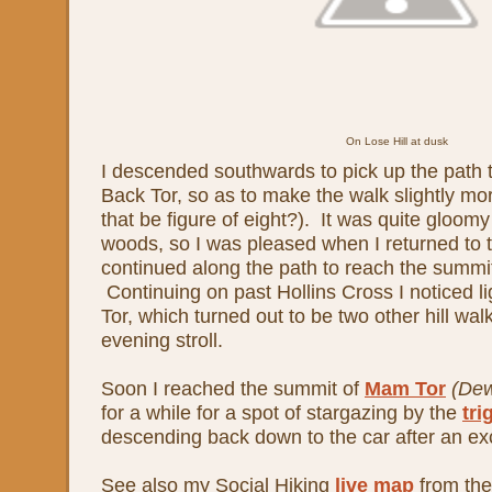
On Lose Hill at dusk
I descended southwards to pick up the path 
Back Tor, so as to make the walk slightly mor
that be figure of eight?). It was quite gloom
woods, so I was pleased when I returned to 
continued along the path to reach the summi
Continuing on past Hollins Cross I noticed 
Tor, which turned out to be two other hill wal
evening stroll.
Soon I reached the summit of
Mam Tor
(De
for a while for a spot of stargazing by the
tri
descending back down to the car after an exc
See also my Social Hiking
live map
from the