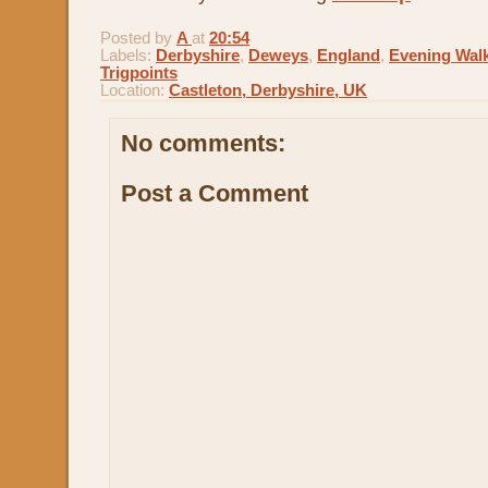
Posted by
A
at
20:54
Labels:
Derbyshire
,
Deweys
,
England
,
Evening Wal
Trigpoints
Location:
Castleton, Derbyshire, UK
No comments:
Post a Comment