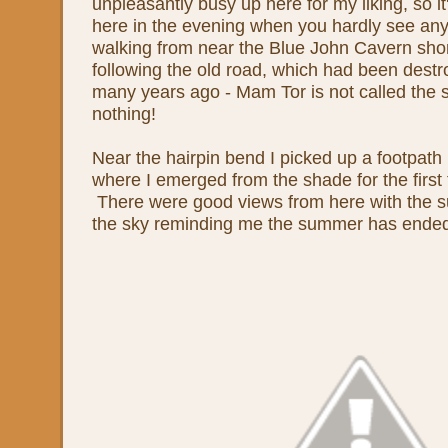
unpleasantly busy up here for my liking, so it
here in the evening when you hardly see anyo
walking from near the Blue John Cavern sho
following the old road, which had been destr
many years ago - Mam Tor is not called the 
nothing!
Near the hairpin bend I picked up a footpath 
where I emerged from the shade for the first 
There were good views from here with the su
the sky reminding me the summer has ende