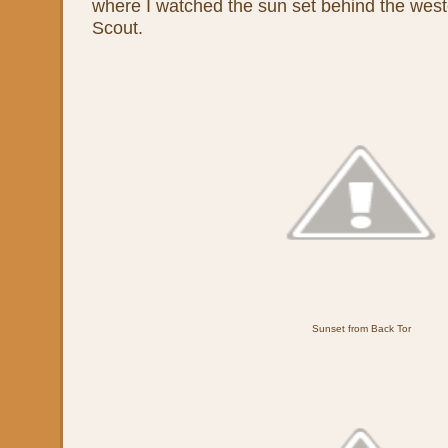
where I watched the sun set behind the west
Scout.
Sunset from Back Tor