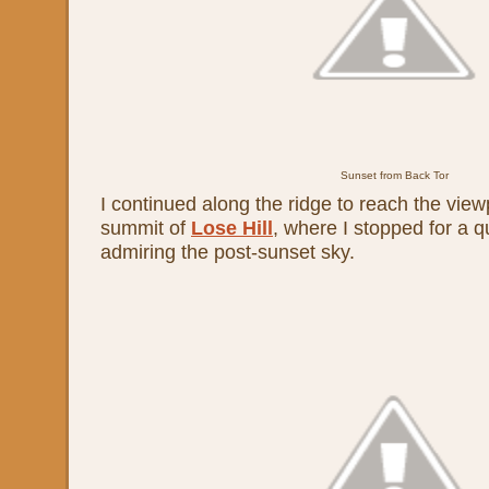
Sunset from Back Tor
I continued along the ridge to reach the view
summit of
Lose Hill
, where I stopped for a q
admiring the post-sunset sky.