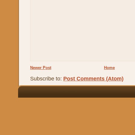
Newer Post
Home
Subscribe to:
Post Comments (Atom)