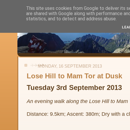
This site uses cookies from Google to deliver its s
are shared with Google along with performance and 
Alistair's Walks
statistics, and to detect and address abuse.
LEA
Backpacking, day-walks and shorter strolls in the uplands and low
MONDAY, 16 SEPTEMBER 2013
Lose Hill to Mam Tor at Dusk
Tuesday 3rd September 2013
An evening walk along the Lose Hill to Mam 
Distance: 9.5km; Ascent: 380m; Dry with a cl