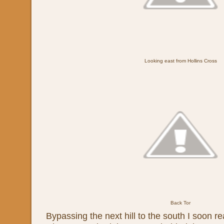
Looking east from Hollins Cross
Back Tor
Bypassing the next hill to the south I soon r