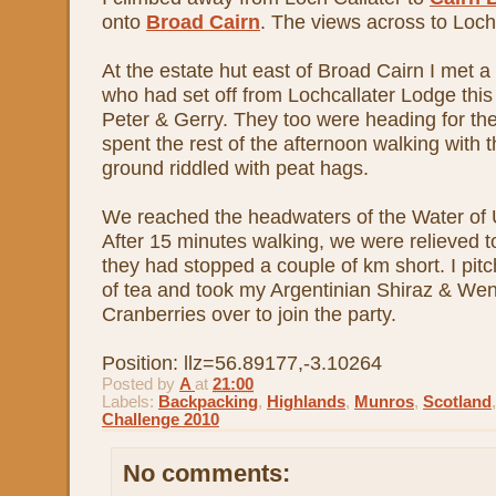
onto
Broad Cairn
. The views across to Loch
At the estate hut east of Broad Cairn I met a
who had set off from Lochcallater Lodge this
Peter & Gerry. They too were heading for th
spent the rest of the afternoon walking with
ground riddled with peat hags.
We reached the headwaters of the Water of U
After 15 minutes walking, we were relieved to
they had stopped a couple of km short. I pit
of tea and took my Argentinian Shiraz & Wen
Cranberries over to join the party.
Position: llz=56.89177,-3.10264
Posted by
A
at
21:00
Labels:
Backpacking
,
Highlands
,
Munros
,
Scotland
Challenge 2010
No comments: