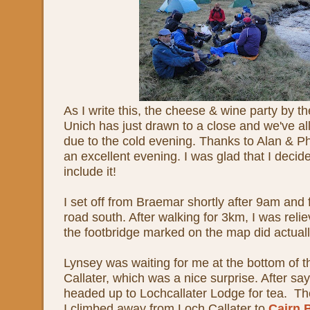
As I write this, the cheese & wine party by th
Unich has just drawn to a close and we've all 
due to the cold evening. Thanks to Alan & Phil
an excellent evening. I was glad that I decide
include it!
I set off from Braemar shortly after 9am and
road south. After walking for 3km, I was relie
the footbridge marked on the map did actuall
Lynsey was waiting for me at the bottom of t
Callater, which was a nice surprise. After sa
headed up to Lochcallater Lodge for tea. T
I climbed away from Loch Callater to
Cairn 