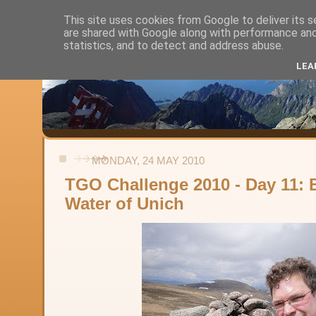
This site uses cookies from Google to deliver its s
are shared with Google along with performance and 
Alistair's Walks
statistics, and to detect and address abuse.
LEA
Backpacking, day-walks and shorter strolls in the uplands and low
MONDAY, 24 MAY 2010
TGO Challenge 2010 - Day 11: 
Water of Unich