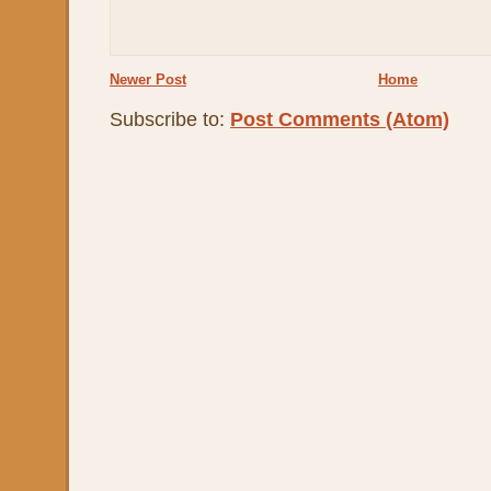
Newer Post
Home
Subscribe to:
Post Comments (Atom)