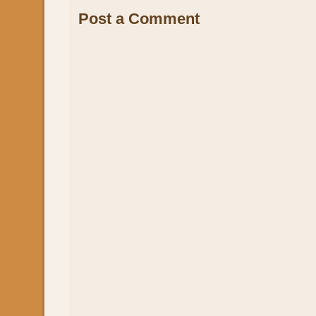
Post a Comment