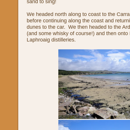
sand to sing!
We headed north along to coast to the Carra
before continuing along the coast and return
dunes to the car. We then headed to the Ardb
(and some whisky of course!) and then onto
Laphroaig distilleries.