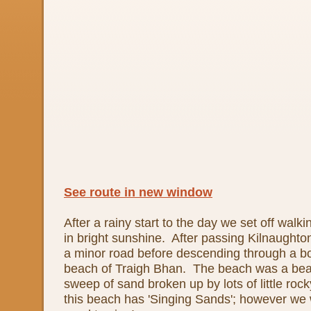
See route in new window
After a rainy start to the day we set off wal
in bright sunshine. After passing Kilnaught
a minor road before descending through a bo
beach of Traigh Bhan. The beach was a beaut
sweep of sand broken up by lots of little roc
this beach has 'Singing Sands'; however we 