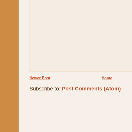
Newer Post
Home
Subscribe to:
Post Comments (Atom)