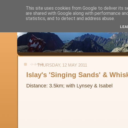
This site uses cookies from Google to deliver its s
are shared with Google along with performance and 
Alistair's Walks
statistics, and to detect and address abuse.
LEA
Backpacking, day-walks and shorter strolls in the uplands and low
THURSDAY, 12 MAY 2011
Islay's 'Singing Sands' & Whis
Distance: 3.5km; with Lynsey & Isabel