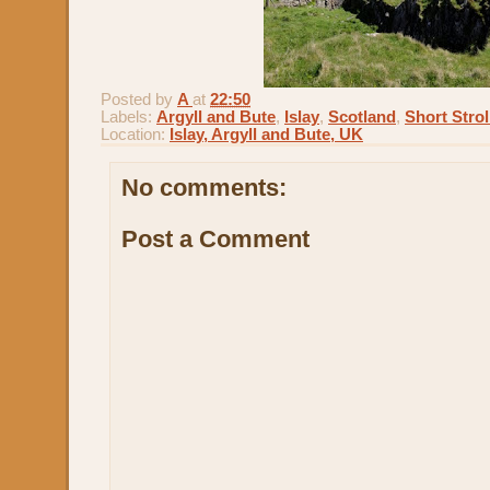
Posted by
A
at
22:50
Labels:
Argyll and Bute
,
Islay
,
Scotland
,
Short Strol
Location:
Islay, Argyll and Bute, UK
No comments:
Post a Comment